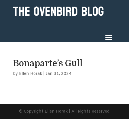
The Ovenbird Blog
Bonaparte’s Gull
by
Ellen Horak
|
Jan 31, 2024
© Copyright Ellen Horak | All Rights Reserved