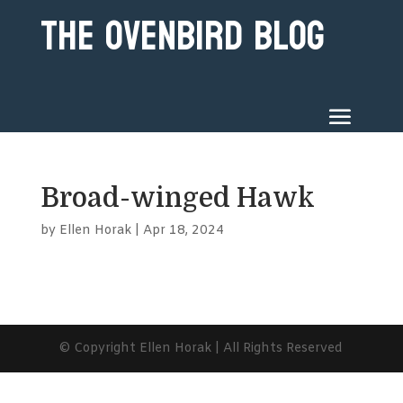
The Ovenbird Blog
Broad-winged Hawk
by
Ellen Horak
|
Apr 18, 2024
© Copyright Ellen Horak | All Rights Reserved