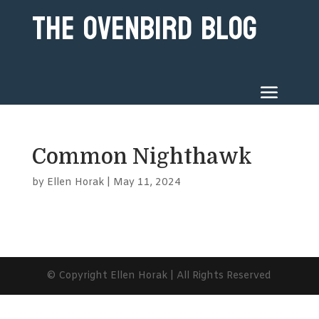
The Ovenbird Blog
Common Nighthawk
by
Ellen Horak
|
May 11, 2024
© Copyright Ellen Horak | All Rights Reserved