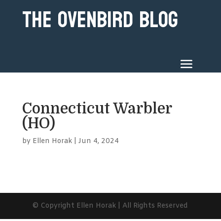
The Ovenbird Blog
Connecticut Warbler
(HO)
by
Ellen Horak
|
Jun 4, 2024
© Copyright Ellen Horak | All Rights Reserved