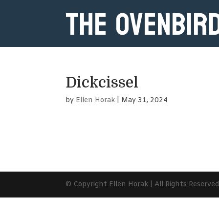
The Ovenbir
Dickcissel
by
Ellen Horak
|
May 31, 2024
© Copyright Ellen Horak | All Rights Reserve