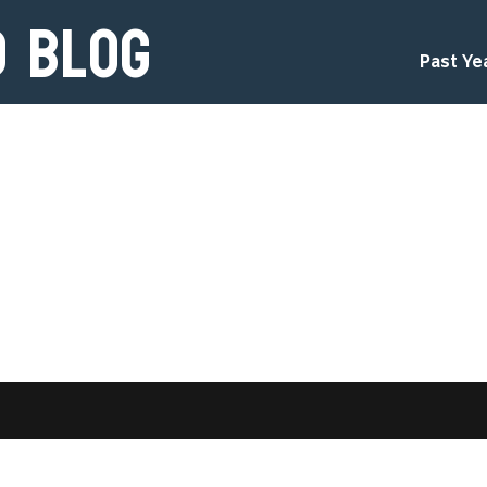
d Blog
Past Ye
d