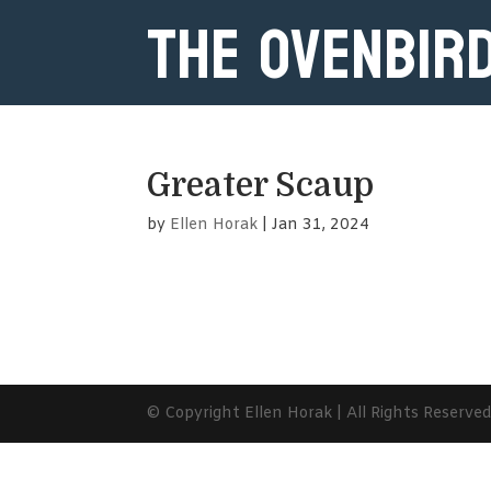
The Ovenbir
Greater Scaup
by
Ellen Horak
|
Jan 31, 2024
© Copyright Ellen Horak | All Rights Reserve