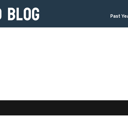
d Blog
Past Ye
d