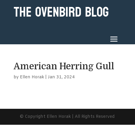
The Ovenbird Blog
American Herring Gull
by
Ellen Horak
|
Jan 31, 2024
© Copyright Ellen Horak | All Rights Reserved