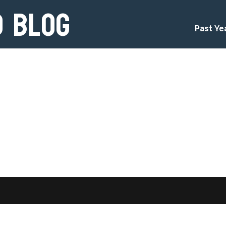
d Blog
Past Ye
d