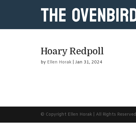
The Ovenbir
Hoary Redpoll
by
Ellen Horak
|
Jan 31, 2024
© Copyright Ellen Horak | All Rights Reserve