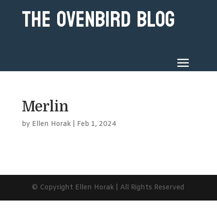
The Ovenbird Blog
Merlin
by
Ellen Horak
|
Feb 1, 2024
© Copyright Ellen Horak | All Rights Reserved