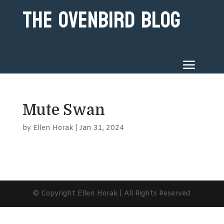
The Ovenbird Blog
Mute Swan
by
Ellen Horak
|
Jan 31, 2024
© Copyright Ellen Horak | All Rights Reserved