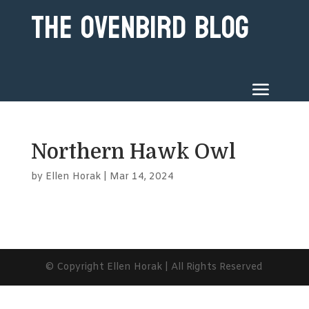
The Ovenbird Blog
Northern Hawk Owl
by
Ellen Horak
|
Mar 14, 2024
© Copyright Ellen Horak | All Rights Reserved