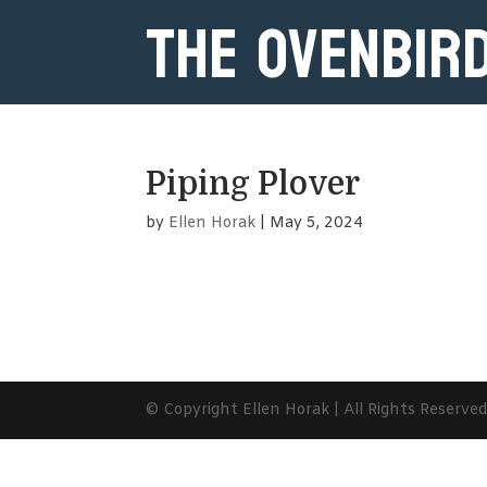
The Ovenbir
Piping Plover
by
Ellen Horak
|
May 5, 2024
© Copyright Ellen Horak | All Rights Reserve