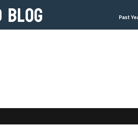
d Blog
Past Ye
d