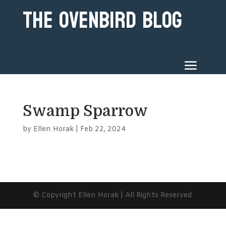
The Ovenbird Blog
Swamp Sparrow
by
Ellen Horak
|
Feb 22, 2024
© Copyright Ellen Horak | All Rights Reserved