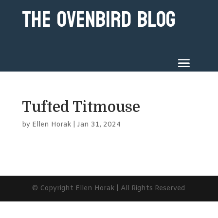
The Ovenbird Blog
Tufted Titmouse
by
Ellen Horak
|
Jan 31, 2024
© Copyright Ellen Horak | All Rights Reserved