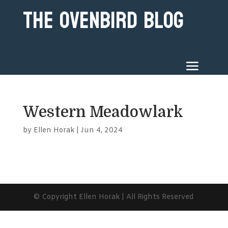
The Ovenbird Blog
Western Meadowlark
by
Ellen Horak
|
Jun 4, 2024
© Copyright Ellen Horak | All Rights Reserved