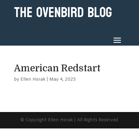
The Ovenbird Blog
American Redstart
by
Ellen Horak
|
May 4, 2025
© Copyright Ellen Horak | All Rights Reserved