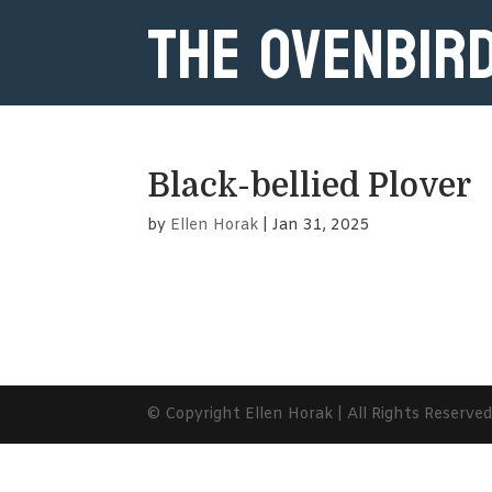
The Ovenbir
Black-bellied Plover
by
Ellen Horak
|
Jan 31, 2025
© Copyright Ellen Horak | All Rights Reserve