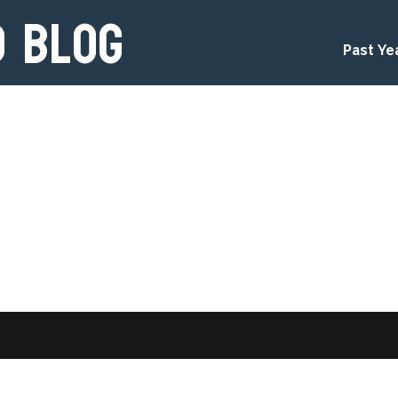
d Blog
Past Ye
d