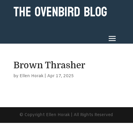
The Ovenbird Blog
Brown Thrasher
by
Ellen Horak
|
Apr 17, 2025
© Copyright Ellen Horak | All Rights Reserved