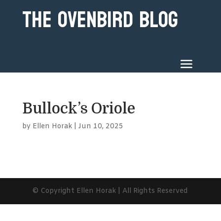
The Ovenbird Blog
Bullock’s Oriole
by
Ellen Horak
|
Jun 10, 2025
© Copyright Ellen Horak | All Rights Reserved