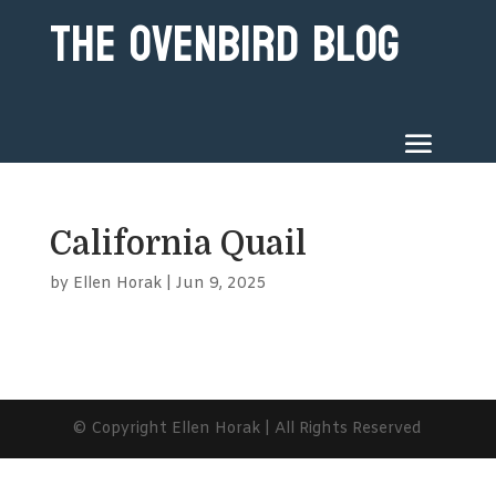
The Ovenbird Blog
California Quail
by
Ellen Horak
|
Jun 9, 2025
© Copyright Ellen Horak | All Rights Reserved