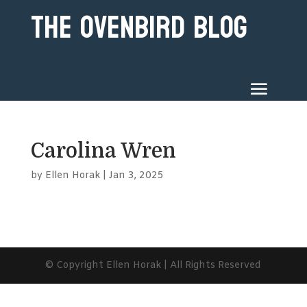
The Ovenbird Blog
Carolina Wren
by
Ellen Horak
|
Jan 3, 2025
© Copyright Ellen Horak | All Rights Reserved