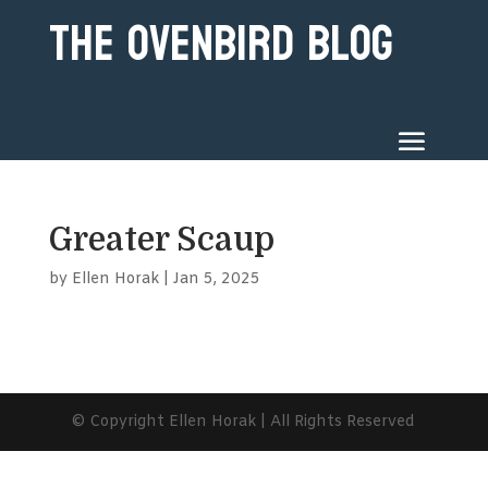
The Ovenbird Blog
Greater Scaup
by
Ellen Horak
|
Jan 5, 2025
© Copyright Ellen Horak | All Rights Reserved