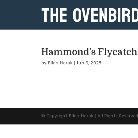
The Ovenbir
Hammond’s Flycatch
by
Ellen Horak
|
Jun 9, 2025
© Copyright Ellen Horak | All Rights Reserve