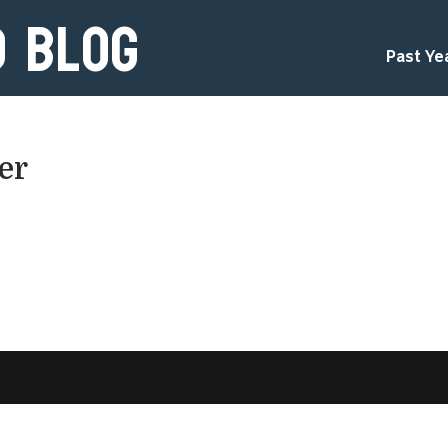
d Blog
Past Ye
er
d