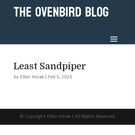
The Ovenbird Blog
Least Sandpiper
by
Ellen Horak
|
Feb 5, 2025
© Copyright Ellen Horak | All Rights Reserved