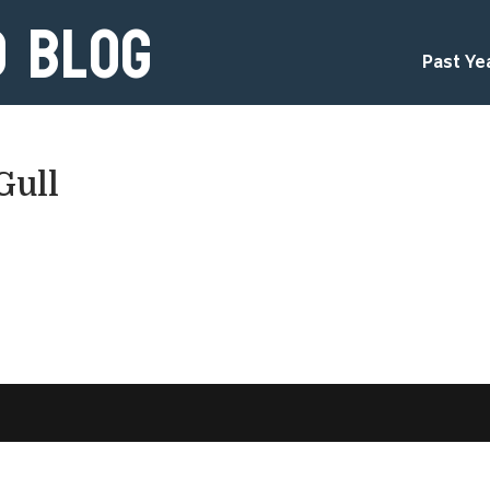
d Blog
Past Ye
Gull
d