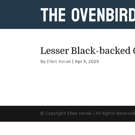
The Ovenbir
Lesser Black-backed 
by
Ellen Horak
|
Apr 5, 2025
© Copyright Ellen Horak | All Rights Reserve