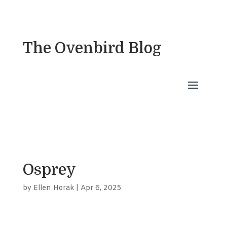
The Ovenbird Blog
Osprey
by
Ellen Horak
|
Apr 6, 2025