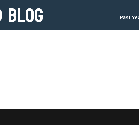
d Blog
Past Ye
d