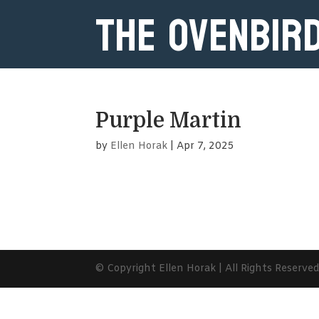
The Ovenbir
Purple Martin
by
Ellen Horak
|
Apr 7, 2025
© Copyright Ellen Horak | All Rights Reserve