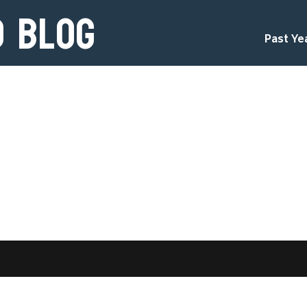
d Blog
Past Ye
d