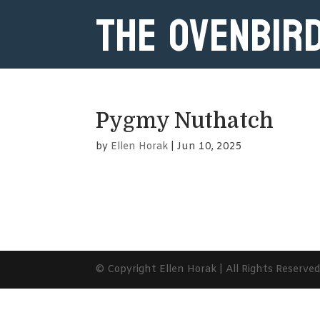
The Ovenbir
Pygmy Nuthatch
by
Ellen Horak
|
Jun 10, 2025
© Copyright Ellen Horak | All Rights Reserve