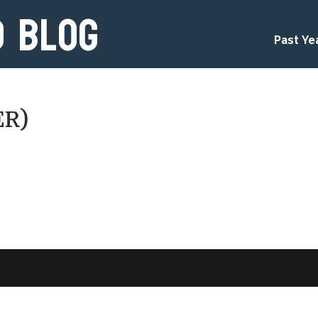
d Blog
Past Ye
ER)
d