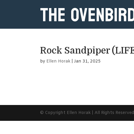
The Ovenbir
Rock Sandpiper (LIF
by
Ellen Horak
|
Jan 31, 2025
© Copyright Ellen Horak | All Rights Reserve