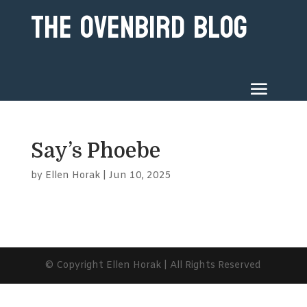
The Ovenbird Blog
Say’s Phoebe
by
Ellen Horak
|
Jun 10, 2025
© Copyright Ellen Horak | All Rights Reserved