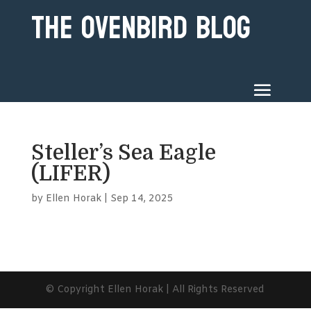
The Ovenbird Blog
Steller’s Sea Eagle
(LIFER)
by
Ellen Horak
|
Sep 14, 2025
© Copyright Ellen Horak | All Rights Reserved