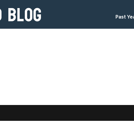
d Blog
Past Ye
d