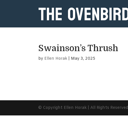
The Ovenbir
Swainson’s Thrush
by
Ellen Horak
|
May 3, 2025
© Copyright Ellen Horak | All Rights Reserve