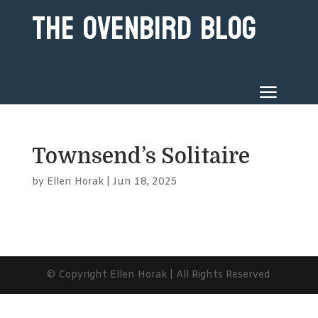
The Ovenbird Blog
Townsend’s Solitaire
by
Ellen Horak
|
Jun 18, 2025
© Copyright Ellen Horak | All Rights Reserved