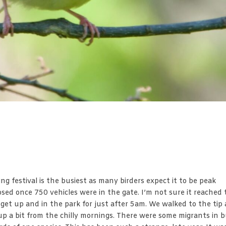
ng festival is the busiest as many birders expect it to be peak
osed once 750 vehicles were in the gate. I’m not sure it reached
et up and in the park for just after 5am. We walked to the tip 
 a bit from the chilly mornings. There were some migrants in 