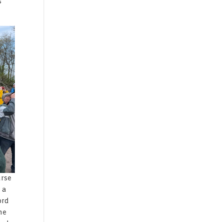
s
urse
 a
ord
he