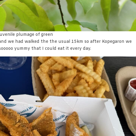
/juvenile plumage of green
and we had walked the the usual 15km so after Kopegaron we
 sooooo yummy that I could eat it every day.