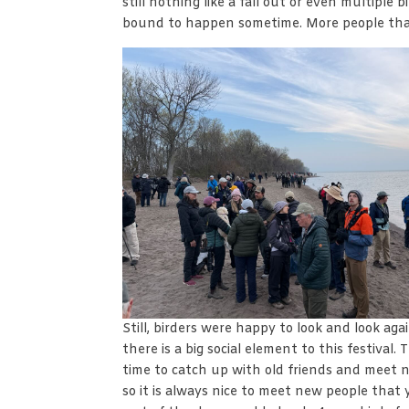
still nothing like a fall out or even multiple 
bound to happen sometime. More people tha
Still, birders were happy to look and look ag
there is a big social element to this festival.
time to catch up with old friends and meet n
so it is always nice to meet new people that 