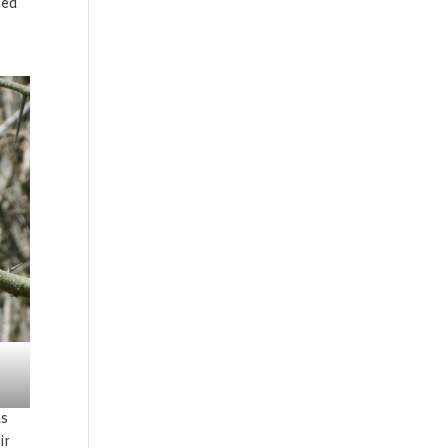
ted
as
ir