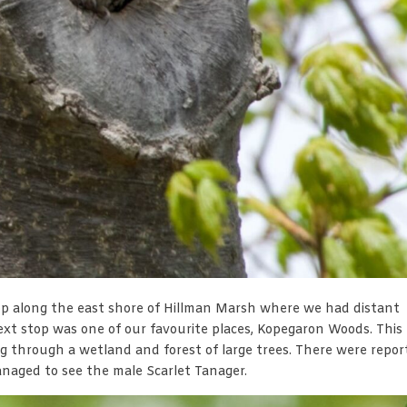
top along the east shore of Hillman Marsh where we had distant
ext stop was one of our favourite places, Kopegaron Woods. This
 through a wetland and forest of large trees. There were repor
aged to see the male Scarlet Tanager.