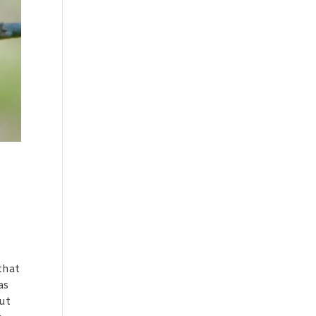
 that
as
but