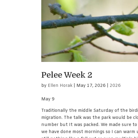
Pelee Week 2
by
Ellen Horak
|
May 17, 2026
|
2026
May 9
Traditionally the middle Saturday of the birdi
migration. The talk was the park would be cl
number but It was packed. We made sure to g
we have done most mornings so I can warm up