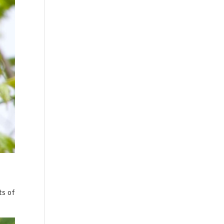
ts of