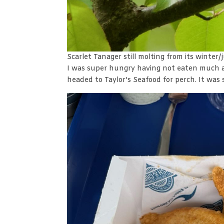
Scarlet Tanager still molting from its winter
I was super hungry having not eaten much 
headed to Taylor’s Seafood for perch. It was