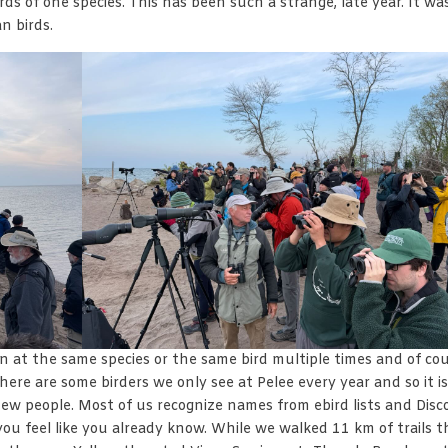
birds of one species. This has been such a strange, late year. It wa
n birds.
ain at the same species or the same bird multiple times and of co
 There are some birders we only see at Pelee every year and so it is
ew people. Most of us recognize names from ebird lists and Disc
you feel like you already know. While we walked 11 km of trails t