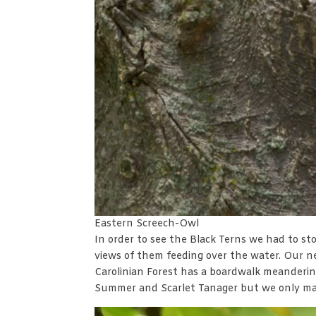
Eastern Screech-Owl
In order to see the Black Terns we had to s
views of them feeding over the water. Our n
Carolinian Forest has a boardwalk meandering
Summer and Scarlet Tanager but we only man