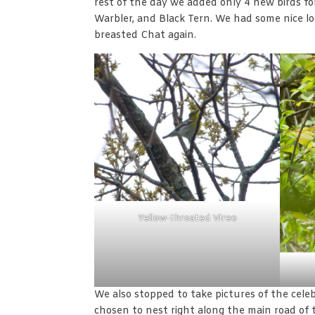
rest of the day we added only 4 new birds fo
Warbler, and Black Tern. We had some nice 
breasted Chat again.
Yellow-throated Vireo
We also stopped to take pictures of the celeb
chosen to nest right along the main road of t