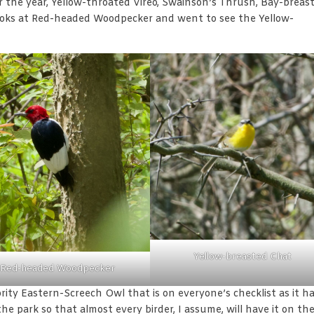
r the year, Yellow-throated Vireo, Swainson’s Thrush, Bay-breas
looks at Red-headed Woodpecker and went to see the Yellow-
Yellow-breasted Chat
Red-headed Woodpecker
rity Eastern-Screech Owl that is on everyone’s checklist as it h
he park so that almost every birder, I assume, will have it on the