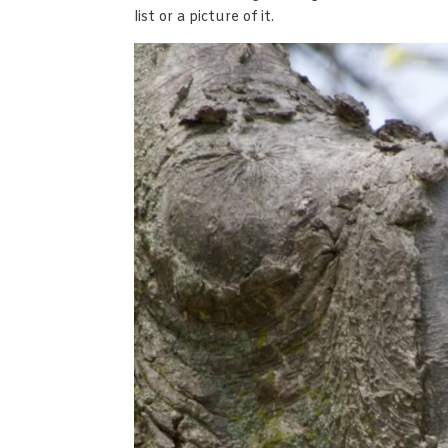
list or a picture of it.