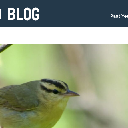
d Blog
Past Ye