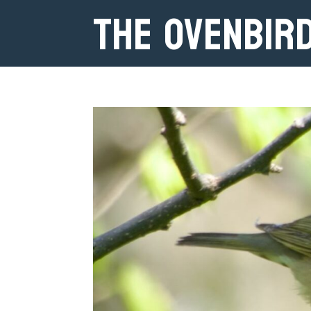
The Ovenbir