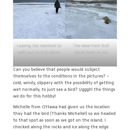
Leaving the mainland to
The view from Gull
walk out to Gull Island
Island back to the
mainland
Can you believe that people would subject
themselves to the conditions in the pictures? –
cold, windy, slippery with the possibility of getting
wet normally, to just see a bird? Ugggh! the things
we do for this hobby!
Michelle from Ottawa had given us the location
they had the bird (Thanks Michelle!) so we headed
to that spot as soon as we got on the island. I
checked along the rocks and ice along the edge