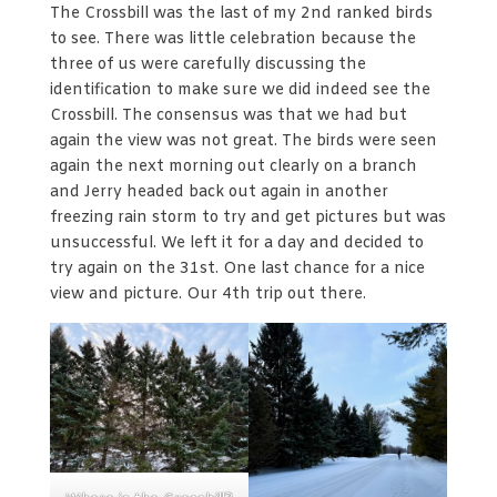
The Crossbill was the last of my 2nd ranked birds
to see. There was little celebration because the
three of us were carefully discussing the
identification to make sure we did indeed see the
Crossbill. The consensus was that we had but
again the view was not great. The birds were seen
again the next morning out clearly on a branch
and Jerry headed back out again in another
freezing rain storm to try and get pictures but was
unsuccessful. We left it for a day and decided to
try again on the 31st. One last chance for a nice
view and picture. Our 4th trip out there.