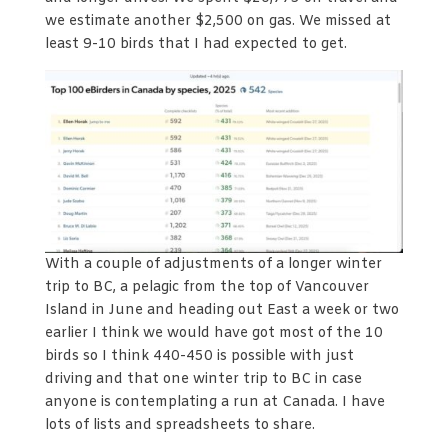
we estimate another $2,500 on gas. We missed at
least 9-10 birds that I had expected to get.
With a couple of adjustments of a longer winter
trip to BC, a pelagic from the top of Vancouver
Island in June and heading out East a week or two
earlier I think we would have got most of the 10
birds so I think 440-450 is possible with just
driving and that one winter trip to BC in case
anyone is contemplating a run at Canada. I have
lots of lists and spreadsheets to share.