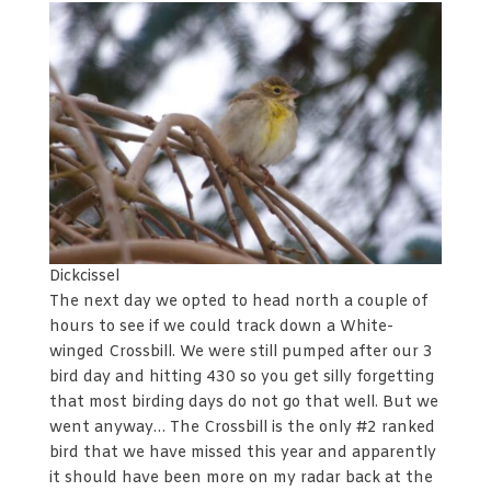
Dickcissel
The next day we opted to head north a couple of
hours to see if we could track down a White-
winged Crossbill. We were still pumped after our 3
bird day and hitting 430 so you get silly forgetting
that most birding days do not go that well. But we
went anyway… The Crossbill is the only #2 ranked
bird that we have missed this year and apparently
it should have been more on my radar back at the