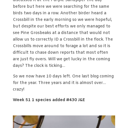
discussed it at the Purple Sandpiper the day
before but here we were searching for the same
birds two days in a row. Another birder heard a
Crossbill in the early morning so we were hopeful,
but despite our best efforts we only managed to
see Pine Grosbeaks at a distance that would not
allow us to correctly ID a Crossbill in the flock. The
Crossbills move around to forage a lot and so it is
difficult to chase down reports that most often
are just fly overs. Will we get lucky in the coming
days? The clock is ticking…
So we now have 10 days left. One last blog coming
for the year. Three years and it is almost over…
crazy!
Week 51 1 species added #430 J&E