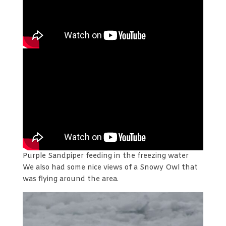
Purple Sandpiper feeding in the freezing water
We also had some nice views of a Snowy Owl that
was flying around the area.