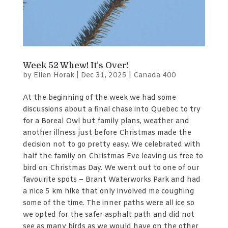
Week 52 Whew! It’s Over!
by
Ellen Horak
|
Dec 31, 2025
|
Canada 400
At the beginning of the week we had some
discussions about a final chase into Quebec to try
for a Boreal Owl but family plans, weather and
another illness just before Christmas made the
decision not to go pretty easy. We celebrated with
half the family on Christmas Eve leaving us free to
bird on Christmas Day. We went out to one of our
favourite spots – Brant Waterworks Park and had
a nice 5 km hike that only involved me coughing
some of the time. The inner paths were all ice so
we opted for the safer asphalt path and did not
see as many birds as we would have on the other