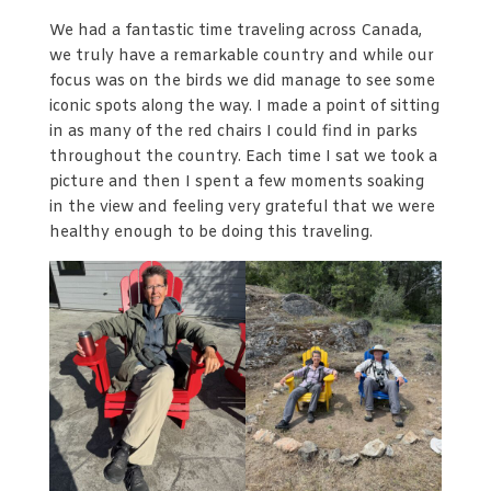
We had a fantastic time traveling across Canada,
we truly have a remarkable country and while our
focus was on the birds we did manage to see some
iconic spots along the way. I made a point of sitting
in as many of the red chairs I could find in parks
throughout the country. Each time I sat we took a
picture and then I spent a few moments soaking
in the view and feeling very grateful that we were
healthy enough to be doing this traveling.