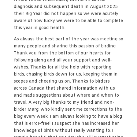
diagnosis and subsequent death in August 2025
their Big Year did not happen so we were acutely
aware of how lucky we were to be able to complete
this year in good health.
As always the best part of the year was meeting so
many people and sharing this passion of birding.
Thank you from the bottom of our hearts for
following along and all your support and well-
wishes. Thanks for all the help with reporting
birds, chasing birds down for us, keeping them in
scopes and cheering us on. Thanks to birders
across Canada that shared information with us
and made suggestions about where and when to
travel. A very big thanks to my friend and non-
birder Marg, who kindly sent me corrections to the
blog every week. I am always looking to have a blog
that is error-free! I suspect she has increased her
knowledge of birds without really wanting to. I