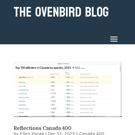
The Ovenbird Blog
Reflections Canada 400
by
Ellen Horak
|
Dec 31, 2025
|
Canada 400