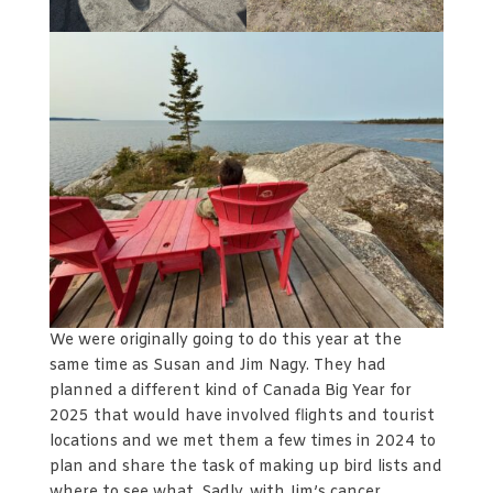
We were originally going to do this year at the
same time as Susan and Jim Nagy. They had
planned a different kind of Canada Big Year for
2025 that would have involved flights and tourist
locations and we met them a few times in 2024 to
plan and share the task of making up bird lists and
where to see what. Sadly, with Jim’s cancer