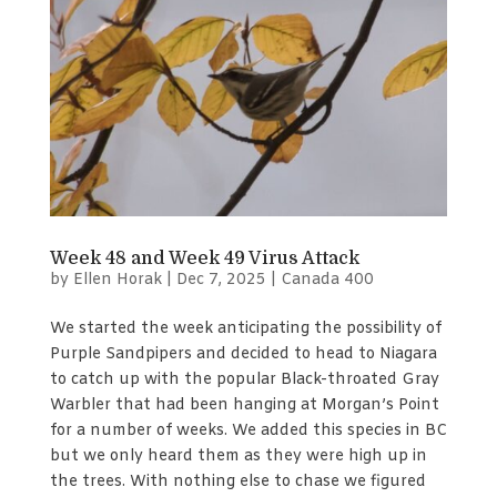
Week 48 and Week 49 Virus Attack
by
Ellen Horak
|
Dec 7, 2025
|
Canada 400
We started the week anticipating the possibility of
Purple Sandpipers and decided to head to Niagara
to catch up with the popular Black-throated Gray
Warbler that had been hanging at Morgan’s Point
for a number of weeks. We added this species in BC
but we only heard them as they were high up in
the trees. With nothing else to chase we figured