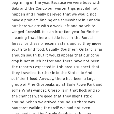
beginning of the year. Because we were busy with
Babi and the Condo our winter trips just did not
happen and I really believed that we would not
have a problem finding one somewhere in Canada
but here we are with a week left and no White-
winged Crossbill. It is an irruption year for finches
meaning that there is little food in the Boreal
forest for these pinecone eaters and so they move
south to find food. Usually, Southern Ontario is far
enough south but it would appear that our cone
crop is not much better and there have not been
the reports I expected in this area. I suspect that
they travelled further into the States to find
sufficient food. Anyway, there had been a large
group of Pine Grosbeaks up at Earle Rowe Park and
some White-winged Crossbills in that flock and so
the chances were good that they might stick
around. When we arrived around 10 there was
Margaret walking the trail! We had not even