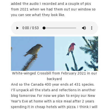
added the audio I recorded and a couple of pics
from 2021 when we had them out our window so
you can see what they look like.
White-winged Crossbill from February 2021 in our
backyard
And so the Canada 400 year ends at 431 species.
I’ll unpack all the stats and reflections in another
blog tomorrow. For now we plan to enjoy our New
Year’s Eve at home with a nice meal after 2 years
spending it in cheap hotels with pizza. I think I will