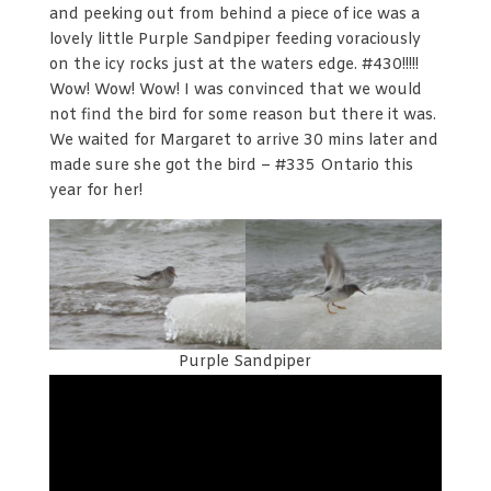
and peeking out from behind a piece of ice was a
lovely little Purple Sandpiper feeding voraciously
on the icy rocks just at the waters edge. #430!!!!!
Wow! Wow! Wow! I was convinced that we would
not find the bird for some reason but there it was.
We waited for Margaret to arrive 30 mins later and
made sure she got the bird – #335 Ontario this
year for her!
Purple Sandpiper