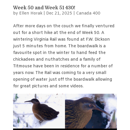
Week 50 and Week 51 430!
by
Ellen Horak
|
Dec 21, 2025
|
Canada 400
After more days on the couch we finally ventured
out for a short hike at the end of Week 50. A
wintering Virginia Rail was found at F.W. Dickson
just 5 minutes from home. The boardwalk is a
favourite spot in the winter to hand feed the
chickadees and nuthatches and a family of
Titmouse have been in residence for a number of
years now. The Rail was coming to a very small
opening of water just off the boardwalk allowing
for great pictures and some videos.