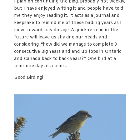
I plan on continuing the blog, probably not weekly,
but I have enjoyed writing it and people have told
me they enjoy reading it. It acts as a journal and
keepsake to remind me of these birding years as I
move towards my dotage. A quick re-read in the
future will leave us shaking our heads and
considering, “how did we manage to complete 3
consecutive Big Years and end up tops in Ontario
and Canada back to back years?” One bird at a
time, one day at a time…
Good Birding!