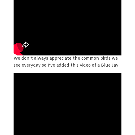
We don’t always appreciate the common birds we
see everyday so I’ve added this video of a Blue Jay .