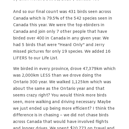
And so our final count was 431 birds seen across
Canada which is 79.5% of the 542 species seen in
Canada this year. We were the top ebirders in
Canada and join only 7 other people that have
birded over 400 in Canada in any given year. We
had 5 birds that were “Heard Only” and Jerry
missed pictures for only 19 species. We added 16
LIFERS to our Life List.
We birded in every province, drove 47,379km which
was 2,000km LESS than we drove doing the
Ontario 300 year. We walked 1,125km which was
about the same as the Ontario year and that
seems crazy right? You would think more birds
seen, more walking and driving necessary. Maybe
we just ended up being more efficient? I think the
difference is in chasing – we did not chase birds
across Canada that would have involved flights
and longer drives. We spent $20,773 on travel and