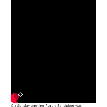
On Sunday another Purple Sandpiper was