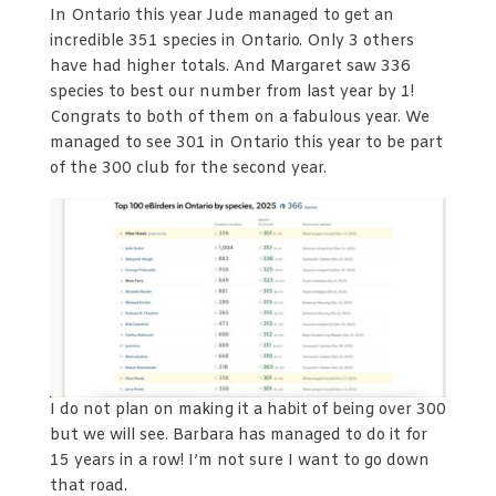
In Ontario this year Jude managed to get an
incredible 351 species in Ontario. Only 3 others
have had higher totals. And Margaret saw 336
species to best our number from last year by 1!
Congrats to both of them on a fabulous year. We
managed to see 301 in Ontario this year to be part
of the 300 club for the second year.
I do not plan on making it a habit of being over 300
but we will see. Barbara has managed to do it for
15 years in a row! I’m not sure I want to go down
that road.