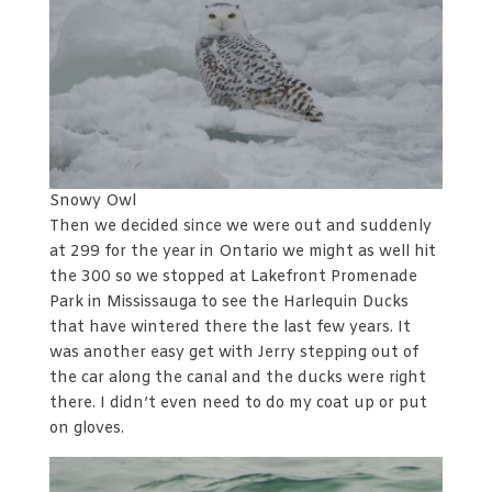
Snowy Owl
Then we decided since we were out and suddenly
at 299 for the year in Ontario we might as well hit
the 300 so we stopped at Lakefront Promenade
Park in Mississauga to see the Harlequin Ducks
that have wintered there the last few years. It
was another easy get with Jerry stepping out of
the car along the canal and the ducks were right
there. I didn’t even need to do my coat up or put
on gloves.