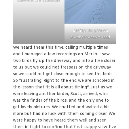
Where is the Crossbill?
Ending the year on
another random road
We heard them this time, calling multiple times
and I managed a few recordings on Merlin. I saw
two birds fly up the driveway and into a tree closer
to us but we could not trespass on the driveway
so we could not get close enough to see the birds.
So frustrating. Right to the end we are schooled in
the lesson that “it is all about timing”. Just as we
were leaving another birder, Scott, arrived, who
was the finder of the birds, and the only one to
get lovely pictures. We chatted and waited a bit
more but had no luck with them coming closer. We
were happy to have heard them well and seen
them in flight to confirm that first crappy view. I’ve