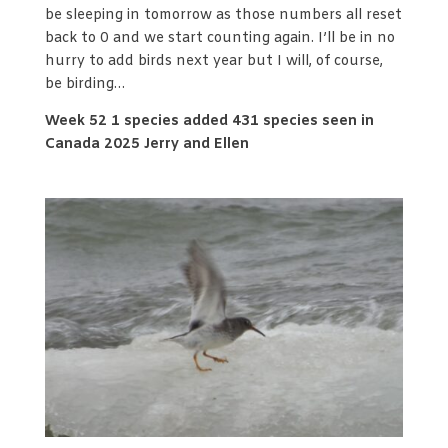
be sleeping in tomorrow as those numbers all reset
back to 0 and we start counting again. I’ll be in no
hurry to add birds next year but I will, of course,
be birding…
Week 52 1 species added 431 species seen in
Canada 2025 Jerry and Ellen