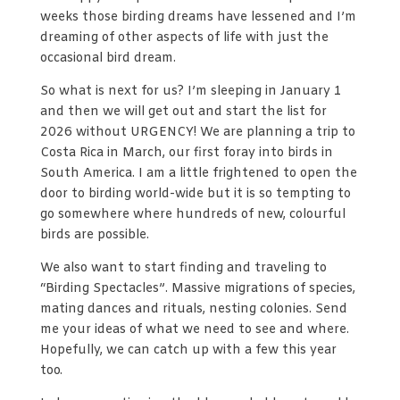
weeks those birding dreams have lessened and I’m
dreaming of other aspects of life with just the
occasional bird dream.
So what is next for us? I’m sleeping in January 1
and then we will get out and start the list for
2026 without URGENCY! We are planning a trip to
Costa Rica in March, our first foray into birds in
South America. I am a little frightened to open the
door to birding world-wide but it is so tempting to
go somewhere where hundreds of new, colourful
birds are possible.
We also want to start finding and traveling to
“Birding Spectacles”. Massive migrations of species,
mating dances and rituals, nesting colonies. Send
me your ideas of what we need to see and where.
Hopefully, we can catch up with a few this year
too.