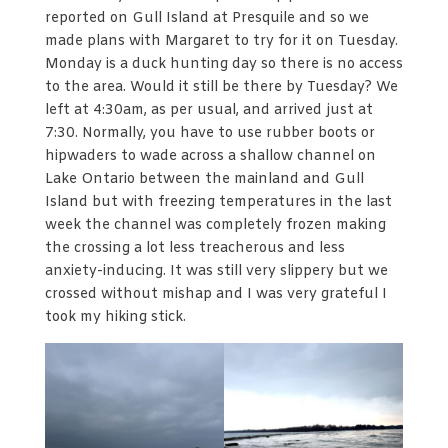
reported on Gull Island at Presquile and so we
made plans with Margaret to try for it on Tuesday.
Monday is a duck hunting day so there is no access
to the area. Would it still be there by Tuesday? We
left at 4:30am, as per usual, and arrived just at
7:30. Normally, you have to use rubber boots or
hipwaders to wade across a shallow channel on
Lake Ontario between the mainland and Gull
Island but with freezing temperatures in the last
week the channel was completely frozen making
the crossing a lot less treacherous and less
anxiety-inducing. It was still very slippery but we
crossed without mishap and I was very grateful I
took my hiking stick.