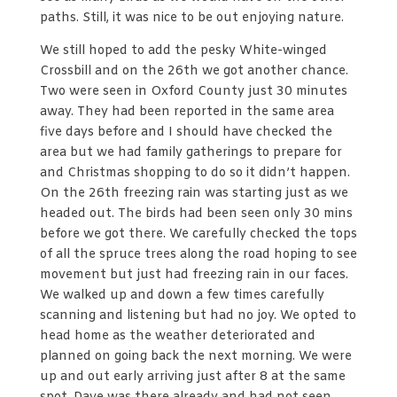
paths. Still, it was nice to be out enjoying nature.
We still hoped to add the pesky White-winged
Crossbill and on the 26th we got another chance.
Two were seen in Oxford County just 30 minutes
away. They had been reported in the same area
five days before and I should have checked the
area but we had family gatherings to prepare for
and Christmas shopping to do so it didn’t happen.
On the 26th freezing rain was starting just as we
headed out. The birds had been seen only 30 mins
before we got there. We carefully checked the tops
of all the spruce trees along the road hoping to see
movement but just had freezing rain in our faces.
We walked up and down a few times carefully
scanning and listening but had no joy. We opted to
head home as the weather deteriorated and
planned on going back the next morning. We were
up and out early arriving just after 8 at the same