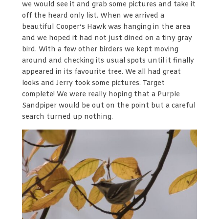
we would see it and grab some pictures and take it
off the heard only list. When we arrived a
beautiful Cooper’s Hawk was hanging in the area
and we hoped it had not just dined on a tiny gray
bird. With a few other birders we kept moving
around and checking its usual spots until it finally
appeared in its favourite tree. We all had great
looks and Jerry took some pictures. Target
complete! We were really hoping that a Purple
Sandpiper would be out on the point but a careful
search turned up nothing.