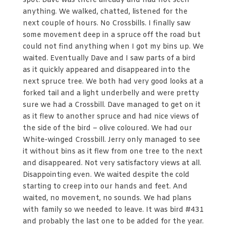
spot. Dave was there already and had not seen
anything. We walked, chatted, listened for the
next couple of hours. No Crossbills. I finally saw
some movement deep in a spruce off the road but
could not find anything when I got my bins up. We
waited. Eventually Dave and I saw parts of a bird
as it quickly appeared and disappeared into the
next spruce tree. We both had very good looks at a
forked tail and a light underbelly and were pretty
sure we had a Crossbill. Dave managed to get on it
as it flew to another spruce and had nice views of
the side of the bird – olive coloured. We had our
White-winged Crossbill. Jerry only managed to see
it without bins as it flew from one tree to the next
and disappeared. Not very satisfactory views at all.
Disappointing even. We waited despite the cold
starting to creep into our hands and feet. And
waited, no movement, no sounds. We had plans
with family so we needed to leave. It was bird #431
and probably the last one to be added for the year.