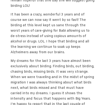
remain hopeful that one day she will suggest going
birding LOL!
It has been a crazy, wonderful 3 years and of
course we can now say it went by so fast! The
birding at this level kept us sane through the
worst years of care-giving for Babi allowing us to
de-stress instead of using copious amounts of
alcohol or drugs. LOL. I hope that birding and all
the learning we continue to soak up keeps
Alzheimers away from our brains.
My dreams for the last 3 years have almost been
exclusively about birding. Finding birds, out birding,
chasing birds, missing birds. It was very strange.
When we were traveling and in the midst of spring
migration I was always thinking about what birds
next, what birds missed and that must have
carried into my dreams. I guess it shows the
intensity and focus that happens with Big Years.
I’m happy to report that in the last couple of