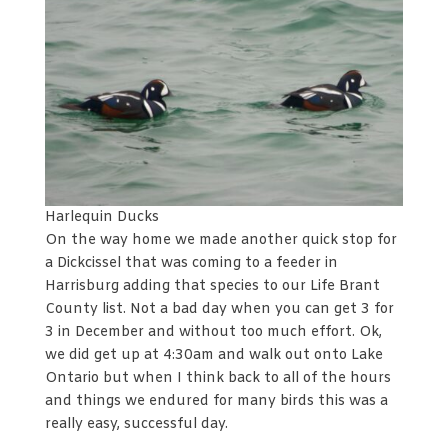
Harlequin Ducks
On the way home we made another quick stop for
a Dickcissel that was coming to a feeder in
Harrisburg adding that species to our Life Brant
County list. Not a bad day when you can get 3 for
3 in December and without too much effort. Ok,
we did get up at 4:30am and walk out onto Lake
Ontario but when I think back to all of the hours
and things we endured for many birds this was a
really easy, successful day.