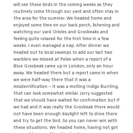
will see these birds in the coming weeks as they
routinely come through our yard and often stay in
the area for the summer. We headed home and
enjoyed some time on our back porch, listening and
watching our yard Orioles and Grosbeaks and
feeling quite relaxed for the first time in a few
weeks. I even managed a nap. After dinner we
headed out to local swamps to add our last two
warblers we missed at Pelee when a report of a
Blue Grosbeak came up in London, only an hour
away. We headed there but a report came in when
we were half-way there that it was a
misidentification – it was a molting Indigo Bunting,
that can look somewhat similar. Jerry suggested
that we should have waited for confirmation but if
we had and it was really the Grosbeak there would
not have been enough daylight left to drive there
and try to get the bird. So you can never win with
these situations. We headed home, having not got