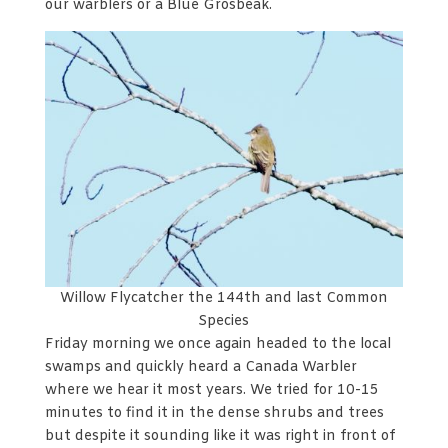
our warblers or a Blue Grosbeak.
Willow Flycatcher the 144th and last Common
Species
Friday morning we once again headed to the local
swamps and quickly heard a Canada Warbler
where we hear it most years. We tried for 10-15
minutes to find it in the dense shrubs and trees
but despite it sounding like it was right in front of