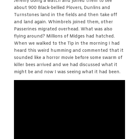
Jeremy doing a watch and joined them to see
about 900 Black-bellied Plovers, Dunlins and
Turnstones land in the fields and then take off
and land again. Whimbrels joined them, other
Passerines migrated overhead. What was also
flying around? Millions of Midges had hatched.
When we walked to the Tip in the morning I had
heard this weird humming and commented that it
sounded like a horror movie before some swarm of
killer bees arrived and we had discussed what it
might be and now I was seeing what it had been.