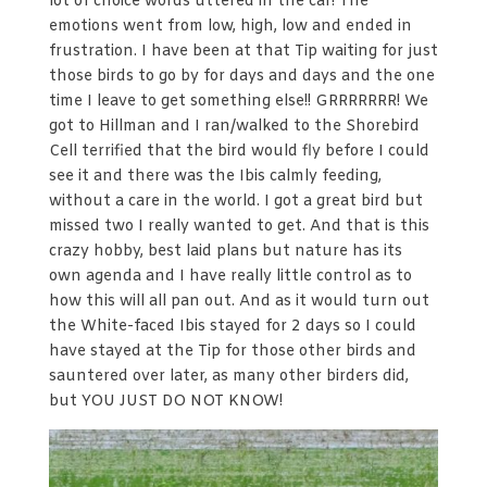
lot of choice words uttered in the car! The
emotions went from low, high, low and ended in
frustration. I have been at that Tip waiting for just
those birds to go by for days and days and the one
time I leave to get something else!! GRRRRRRR! We
got to Hillman and I ran/walked to the Shorebird
Cell terrified that the bird would fly before I could
see it and there was the Ibis calmly feeding,
without a care in the world. I got a great bird but
missed two I really wanted to get. And that is this
crazy hobby, best laid plans but nature has its
own agenda and I have really little control as to
how this will all pan out. And as it would turn out
the White-faced Ibis stayed for 2 days so I could
have stayed at the Tip for those other birds and
sauntered over later, as many other birders did,
but YOU JUST DO NOT KNOW!