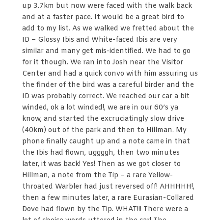
up 3.7km but now were faced with the walk back
and at a faster pace. It would be a great bird to
add to my list. As we walked we fretted about the
ID – Glossy Ibis and White-faced Ibis are very
similar and many get mis-identified. We had to go
for it though. We ran into Josh near the Visitor
Center and had a quick convo with him assuring us
the finder of the bird was a careful birder and the
ID was probably correct. We reached our car a bit
winded, ok a lot winded!, we are in our 60’s ya
know, and started the excruciatingly slow drive
(40km) out of the park and then to Hillman. My
phone finally caught up and a note came in that
the Ibis had flown, uggggh, then two minutes
later, it was back! Yes! Then as we got closer to
Hillman, a note from the Tip – a rare Yellow-
throated Warbler had just reversed off! AHHHHH!,
then a few minutes later, a rare Eurasian-Collared
Dove had flown by the Tip. WHAT!!! There were a