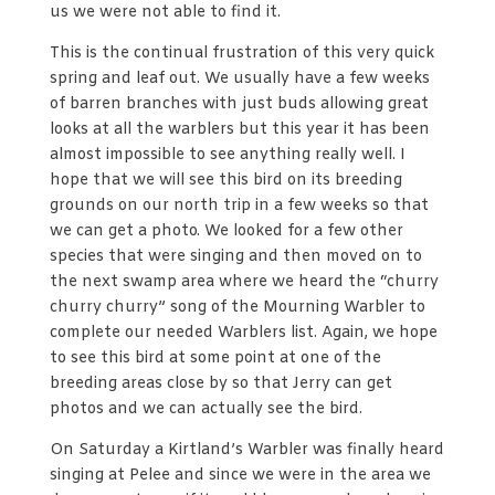
us we were not able to find it.
This is the continual frustration of this very quick
spring and leaf out. We usually have a few weeks
of barren branches with just buds allowing great
looks at all the warblers but this year it has been
almost impossible to see anything really well. I
hope that we will see this bird on its breeding
grounds on our north trip in a few weeks so that
we can get a photo. We looked for a few other
species that were singing and then moved on to
the next swamp area where we heard the “churry
churry churry” song of the Mourning Warbler to
complete our needed Warblers list. Again, we hope
to see this bird at some point at one of the
breeding areas close by so that Jerry can get
photos and we can actually see the bird.
On Saturday a Kirtland’s Warbler was finally heard
singing at Pelee and since we were in the area we