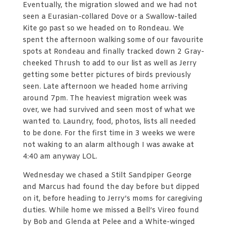
Eventually, the migration slowed and we had not
seen a Eurasian-collared Dove or a Swallow-tailed
Kite go past so we headed on to Rondeau. We
spent the afternoon walking some of our favourite
spots at Rondeau and finally tracked down 2 Gray-
cheeked Thrush to add to our list as well as Jerry
getting some better pictures of birds previously
seen. Late afternoon we headed home arriving
around 7pm. The heaviest migration week was
over, we had survived and seen most of what we
wanted to. Laundry, food, photos, lists all needed
to be done. For the first time in 3 weeks we were
not waking to an alarm although I was awake at
4:40 am anyway LOL.
Wednesday we chased a Stilt Sandpiper George
and Marcus had found the day before but dipped
on it, before heading to Jerry’s moms for caregiving
duties. While home we missed a Bell’s Vireo found
by Bob and Glenda at Pelee and a White-winged