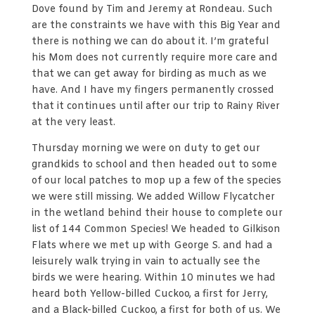
Dove found by Tim and Jeremy at Rondeau. Such
are the constraints we have with this Big Year and
there is nothing we can do about it. I’m grateful
his Mom does not currently require more care and
that we can get away for birding as much as we
have. And I have my fingers permanently crossed
that it continues until after our trip to Rainy River
at the very least.
Thursday morning we were on duty to get our
grandkids to school and then headed out to some
of our local patches to mop up a few of the species
we were still missing. We added Willow Flycatcher
in the wetland behind their house to complete our
list of 144 Common Species! We headed to Gilkison
Flats where we met up with George S. and had a
leisurely walk trying in vain to actually see the
birds we were hearing. Within 10 minutes we had
heard both Yellow-billed Cuckoo, a first for Jerry,
and a Black-billed Cuckoo, a first for both of us. We