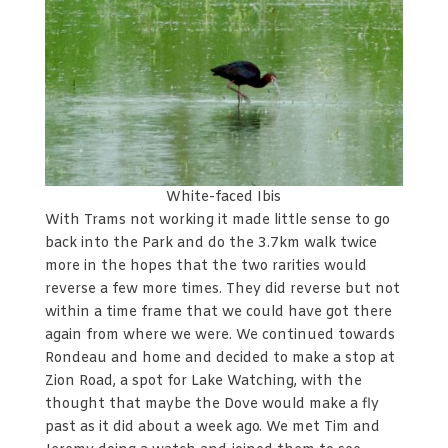
White-faced Ibis
With Trams not working it made little sense to go
back into the Park and do the 3.7km walk twice
more in the hopes that the two rarities would
reverse a few more times. They did reverse but not
within a time frame that we could have got there
again from where we were. We continued towards
Rondeau and home and decided to make a stop at
Zion Road, a spot for Lake Watching, with the
thought that maybe the Dove would make a fly
past as it did about a week ago. We met Tim and