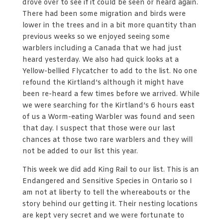
drove over to see if it could be seen or heard again.
There had been some migration and birds were
lower in the trees and in a bit more quantity than
previous weeks so we enjoyed seeing some
warblers including a Canada that we had just
heard yesterday. We also had quick looks at a
Yellow-bellied Flycatcher to add to the list. No one
refound the Kirtland’s although it might have
been re-heard a few times before we arrived. While
we were searching for the Kirtland’s 6 hours east
of us a Worm-eating Warbler was found and seen
that day. I suspect that those were our last
chances at those two rare warblers and they will
not be added to our list this year.
This week we did add King Rail to our list. This is an
Endangered and Sensitive Species in Ontario so I
am not at liberty to tell the whereabouts or the
story behind our getting it. Their nesting locations
are kept very secret and we were fortunate to