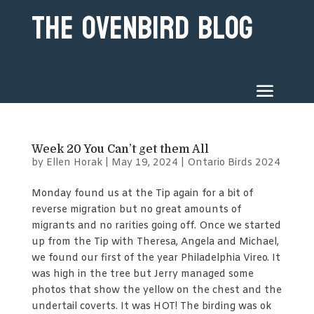
The Ovenbird Blog
Week 20 You Can’t get them All
by
Ellen Horak
|
May 19, 2024
|
Ontario Birds 2024
Monday found us at the Tip again for a bit of
reverse migration but no great amounts of
migrants and no rarities going off. Once we started
up from the Tip with Theresa, Angela and Michael,
we found our first of the year Philadelphia Vireo. It
was high in the tree but Jerry managed some
photos that show the yellow on the chest and the
undertail coverts. It was HOT! The birding was ok