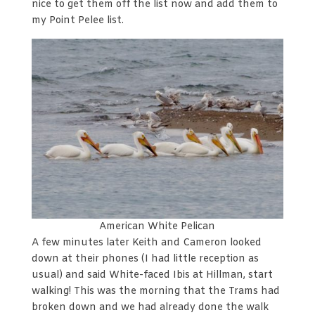
nice to get them off the list now and add them to
my Point Pelee list.
American White Pelican
A few minutes later Keith and Cameron looked
down at their phones (I had little reception as
usual) and said White-faced Ibis at Hillman, start
walking! This was the morning that the Trams had
broken down and we had already done the walk