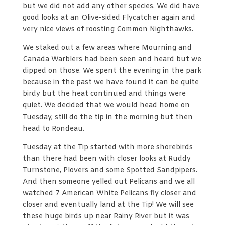
but we did not add any other species. We did have
good looks at an Olive-sided Flycatcher again and
very nice views of roosting Common Nighthawks.
We staked out a few areas where Mourning and
Canada Warblers had been seen and heard but we
dipped on those. We spent the evening in the park
because in the past we have found it can be quite
birdy but the heat continued and things were
quiet. We decided that we would head home on
Tuesday, still do the tip in the morning but then
head to Rondeau.
Tuesday at the Tip started with more shorebirds
than there had been with closer looks at Ruddy
Turnstone, Plovers and some Spotted Sandpipers.
And then someone yelled out Pelicans and we all
watched 7 American White Pelicans fly closer and
closer and eventually land at the Tip! We will see
these huge birds up near Rainy River but it was