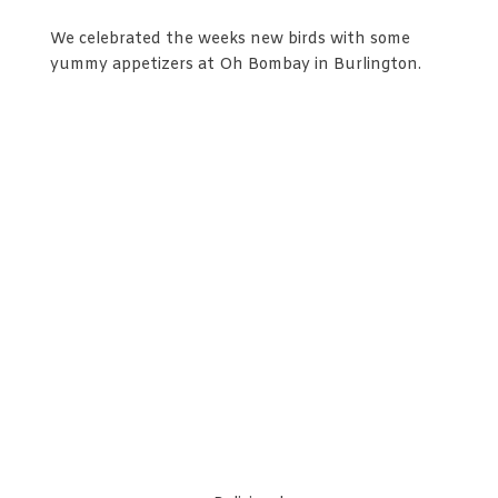
We celebrated the weeks new birds with some
yummy appetizers at Oh Bombay in Burlington.