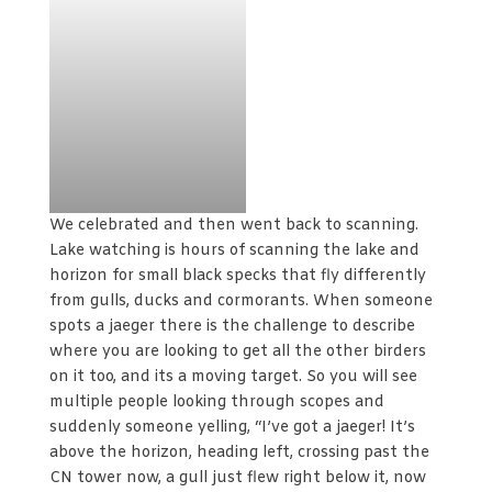
We celebrated and then went back to scanning.
Lake watching is hours of scanning the lake and
horizon for small black specks that fly differently
from gulls, ducks and cormorants. When someone
spots a jaeger there is the challenge to describe
where you are looking to get all the other birders
on it too, and its a moving target. So you will see
multiple people looking through scopes and
suddenly someone yelling, “I’ve got a jaeger! It’s
above the horizon, heading left, crossing past the
CN tower now, a gull just flew right below it, now