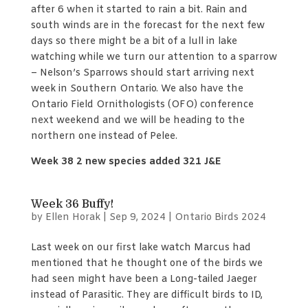
after 6 when it started to rain a bit. Rain and
south winds are in the forecast for the next few
days so there might be a bit of a lull in lake
watching while we turn our attention to a sparrow
– Nelson’s Sparrows should start arriving next
week in Southern Ontario. We also have the
Ontario Field Ornithologists (OFO) conference
next weekend and we will be heading to the
northern one instead of Pelee.
Week 38 2 new species added 321 J&E
Week 36 Buffy!
by
Ellen Horak
|
Sep 9, 2024
|
Ontario Birds 2024
Last week on our first lake watch Marcus had
mentioned that he thought one of the birds we
had seen might have been a Long-tailed Jaeger
instead of Parasitic. They are difficult birds to ID,