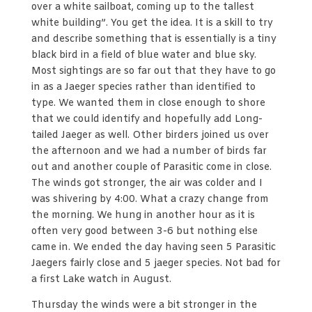
over a white sailboat, coming up to the tallest
white building”. You get the idea. It is a skill to try
and describe something that is essentially is a tiny
black bird in a field of blue water and blue sky.
Most sightings are so far out that they have to go
in as a Jaeger species rather than identified to
type. We wanted them in close enough to shore
that we could identify and hopefully add Long-
tailed Jaeger as well. Other birders joined us over
the afternoon and we had a number of birds far
out and another couple of Parasitic come in close.
The winds got stronger, the air was colder and I
was shivering by 4:00. What a crazy change from
the morning. We hung in another hour as it is
often very good between 3-6 but nothing else
came in. We ended the day having seen 5 Parasitic
Jaegers fairly close and 5 jaeger species. Not bad for
a first Lake watch in August.
Thursday the winds were a bit stronger in the