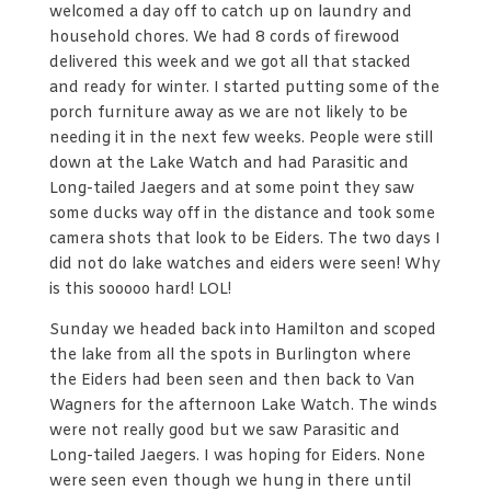
welcomed a day off to catch up on laundry and
household chores. We had 8 cords of firewood
delivered this week and we got all that stacked
and ready for winter. I started putting some of the
porch furniture away as we are not likely to be
needing it in the next few weeks. People were still
down at the Lake Watch and had Parasitic and
Long-tailed Jaegers and at some point they saw
some ducks way off in the distance and took some
camera shots that look to be Eiders. The two days I
did not do lake watches and eiders were seen! Why
is this sooooo hard! LOL!
Sunday we headed back into Hamilton and scoped
the lake from all the spots in Burlington where
the Eiders had been seen and then back to Van
Wagners for the afternoon Lake Watch. The winds
were not really good but we saw Parasitic and
Long-tailed Jaegers. I was hoping for Eiders. None
were seen even though we hung in there until