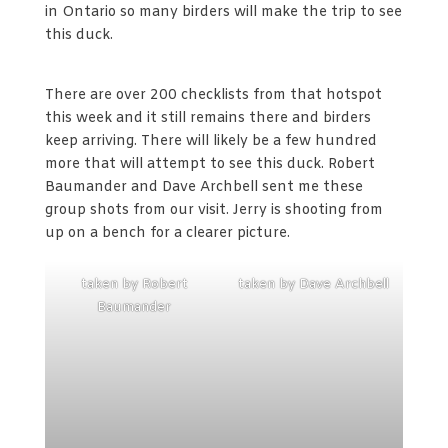
in Ontario so many birders will make the trip to see
this duck.
There are over 200 checklists from that hotspot
this week and it still remains there and birders
keep arriving. There will likely be a few hundred
more that will attempt to see this duck. Robert
Baumander and Dave Archbell sent me these
group shots from our visit. Jerry is shooting from
up on a bench for a clearer picture.
taken by Robert
taken by Dave Archbell
Baumander