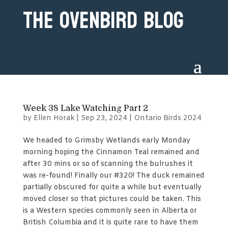
The Ovenbird Blog
Week 38 Lake Watching Part 2
by
Ellen Horak
|
Sep 23, 2024
|
Ontario Birds 2024
We headed to Grimsby Wetlands early Monday
morning hoping the Cinnamon Teal remained and
after 30 mins or so of scanning the bulrushes it
was re-found! Finally our #320! The duck remained
partially obscured for quite a while but eventually
moved closer so that pictures could be taken. This
is a Western species commonly seen in Alberta or
British Columbia and it is quite rare to have them