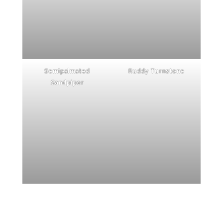
Semipalmated
Ruddy Turnstone
Sandpiper