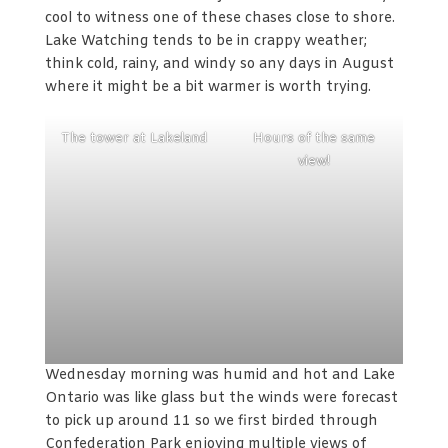
cool to witness one of these chases close to shore.
Lake Watching tends to be in crappy weather;
think cold, rainy, and windy so any days in August
where it might be a bit warmer is worth trying.
The tower at Lakeland
Hours of the same
view!
Wednesday morning was humid and hot and Lake
Ontario was like glass but the winds were forecast
to pick up around 11 so we first birded through
Confederation Park enjoying multiple views of