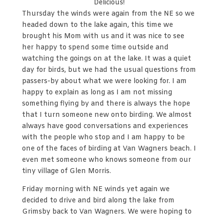
Delicious!
Thursday the winds were again from the NE so we
headed down to the lake again, this time we
brought his Mom with us and it was nice to see
her happy to spend some time outside and
watching the goings on at the lake. It was a quiet
day for birds, but we had the usual questions from
passers-by about what we were looking for. I am
happy to explain as long as I am not missing
something flying by and there is always the hope
that I turn someone new onto birding. We almost
always have good conversations and experiences
with the people who stop and I am happy to be
one of the faces of birding at Van Wagners beach. I
even met someone who knows someone from our
tiny village of Glen Morris.
Friday morning with NE winds yet again we
decided to drive and bird along the lake from
Grimsby back to Van Wagners. We were hoping to