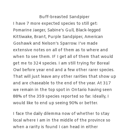
Buff-breasted Sandpiper
I have 7 more expected species to still get:
Pomarine Jaeger, Sabine’s Gull, Black-legged
Kittiwake, Brant, Purple Sandpiper, American
Goshawk and Nelson’s Sparrow. I’ve made
extensive notes on all of them as to where and
when to see them. IF I get all of them that would
get me to 324 species. I am still trying for Boreal
Owl before year end and a few other rarer species.
That will just leave any other rarities that show up
and are chaseable to the end of the year. At 317
we remain in the top spot in Ontario having seen
88% of the 359 species reported so far. Ideally, I
would like to end up seeing 90% or better.
I face the daily dilemma now of whether to stay
local where I am in the middle of the province so
when a rarity is found I can head in either