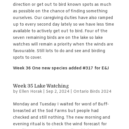
direction or get out to bird known spots as much
as possible on the chance of finding something
ourselves. Our caregiving duties have also ramped
up to every second day lately so we have less time
available to actively get out to bird. Four of the
seven remaining birds are on the lake so lake
watches will remain a priority when the winds are
favourable. Still lots to do and see and birding
spots to cover.
Week 36 One new species added #317 for E&J
Week 35 Lake Watching
by
Ellen Horak
|
Sep 2, 2024
|
Ontario Birds 2024
Monday and Tuesday I waited for word of Buff-
breasted at the Sod Farms but people had
checked and still nothing. The new morning and
evening ritual is to check the wind forecast for