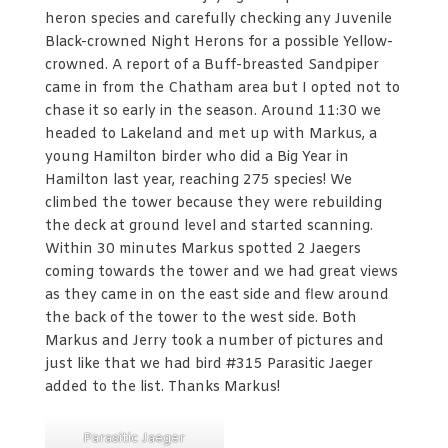
heron species and carefully checking any Juvenile
Black-crowned Night Herons for a possible Yellow-
crowned. A report of a Buff-breasted Sandpiper
came in from the Chatham area but I opted not to
chase it so early in the season. Around 11:30 we
headed to Lakeland and met up with Markus, a
young Hamilton birder who did a Big Year in
Hamilton last year, reaching 275 species! We
climbed the tower because they were rebuilding
the deck at ground level and started scanning.
Within 30 minutes Markus spotted 2 Jaegers
coming towards the tower and we had great views
as they came in on the east side and flew around
the back of the tower to the west side. Both
Markus and Jerry took a number of pictures and
just like that we had bird #315 Parasitic Jaeger
added to the list. Thanks Markus!
Parasitic Jaeger