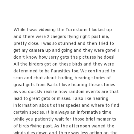
While I was videoing the Turnstone I looked up
and there were 2 Jaegers flying right past me,
pretty close. I was so stunned and then tried to
get my camera up and going and they were gone! I
don’t know how Jerry gets the pictures he does!
All the birders got on those birds and they were
determined to be Parasitics too. We continued to
scan and chat about birding, hearing stories of
great gets from Barb. I love hearing these stories
as you quickly realize how random events are that
lead to great gets or misses. I also like hearing
information about other species and where to find
certain species. It is always an informative time
while you patiently wait for those brief moments
of birds flying past. As the afternoon waned the
winds dies down and there was less action on the