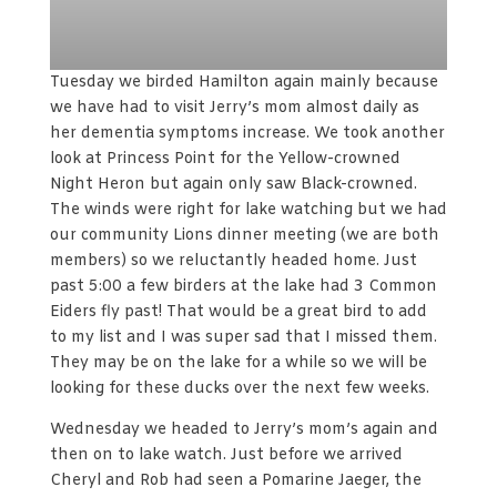
Tuesday we birded Hamilton again mainly because
we have had to visit Jerry’s mom almost daily as
her dementia symptoms increase. We took another
look at Princess Point for the Yellow-crowned
Night Heron but again only saw Black-crowned.
The winds were right for lake watching but we had
our community Lions dinner meeting (we are both
members) so we reluctantly headed home. Just
past 5:00 a few birders at the lake had 3 Common
Eiders fly past! That would be a great bird to add
to my list and I was super sad that I missed them.
They may be on the lake for a while so we will be
looking for these ducks over the next few weeks.
Wednesday we headed to Jerry’s mom’s again and
then on to lake watch. Just before we arrived
Cheryl and Rob had seen a Pomarine Jaeger, the