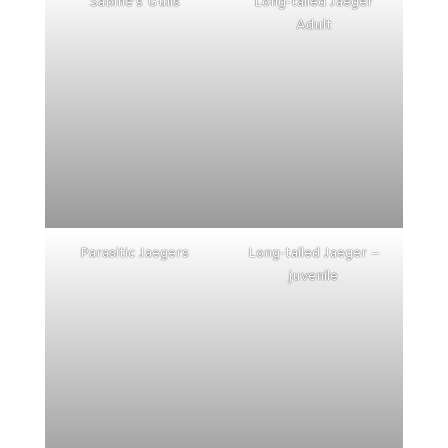
Sabine’s Gulls
Long-tailed Jaeger
Adult
Parasitic Jaegers
Long-tailed Jaeger –
juvenile