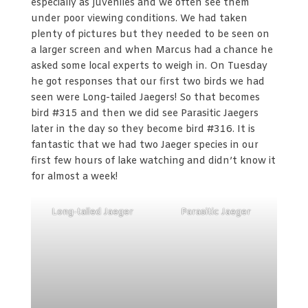
especially as juveniles and we often see them
under poor viewing conditions. We had taken
plenty of pictures but they needed to be seen on
a larger screen and when Marcus had a chance he
asked some local experts to weigh in. On Tuesday
he got responses that our first two birds we had
seen were Long-tailed Jaegers! So that becomes
bird #315 and then we did see Parasitic Jaegers
later in the day so they become bird #316. It is
fantastic that we had two Jaeger species in our
first few hours of lake watching and didn’t know it
for almost a week!
Long-tailed Jaeger
Parasitic Jaeger