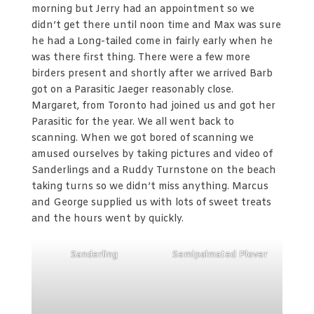
morning but Jerry had an appointment so we
didn’t get there until noon time and Max was sure
he had a Long-tailed come in fairly early when he
was there first thing. There were a few more
birders present and shortly after we arrived Barb
got on a Parasitic Jaeger reasonably close.
Margaret, from Toronto had joined us and got her
Parasitic for the year. We all went back to
scanning. When we got bored of scanning we
amused ourselves by taking pictures and video of
Sanderlings and a Ruddy Turnstone on the beach
taking turns so we didn’t miss anything. Marcus
and George supplied us with lots of sweet treats
and the hours went by quickly.
Sanderling
Semipalmated Plover