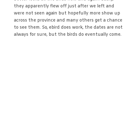
they apparently flew off just after we left and
were not seen again but hopefully more show up
across the province and many others get a chance
to see them. So, ebird does work, the dates are not
always for sure, but the birds do eventually come.