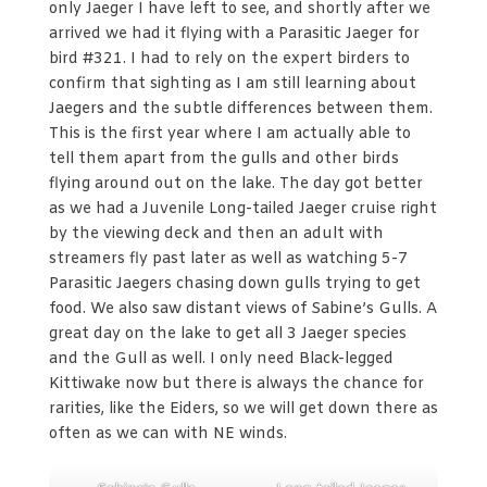
only Jaeger I have left to see, and shortly after we
arrived we had it flying with a Parasitic Jaeger for
bird #321. I had to rely on the expert birders to
confirm that sighting as I am still learning about
Jaegers and the subtle differences between them.
This is the first year where I am actually able to
tell them apart from the gulls and other birds
flying around out on the lake. The day got better
as we had a Juvenile Long-tailed Jaeger cruise right
by the viewing deck and then an adult with
streamers fly past later as well as watching 5-7
Parasitic Jaegers chasing down gulls trying to get
food. We also saw distant views of Sabine’s Gulls. A
great day on the lake to get all 3 Jaeger species
and the Gull as well. I only need Black-legged
Kittiwake now but there is always the chance for
rarities, like the Eiders, so we will get down there as
often as we can with NE winds.