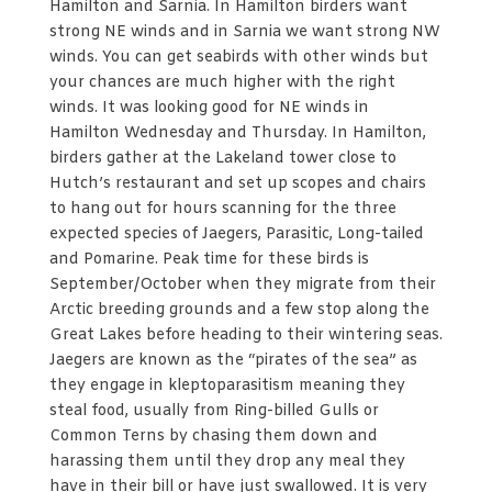
Hamilton and Sarnia. In Hamilton birders want
strong NE winds and in Sarnia we want strong NW
winds. You can get seabirds with other winds but
your chances are much higher with the right
winds. It was looking good for NE winds in
Hamilton Wednesday and Thursday. In Hamilton,
birders gather at the Lakeland tower close to
Hutch’s restaurant and set up scopes and chairs
to hang out for hours scanning for the three
expected species of Jaegers, Parasitic, Long-tailed
and Pomarine. Peak time for these birds is
September/October when they migrate from their
Arctic breeding grounds and a few stop along the
Great Lakes before heading to their wintering seas.
Jaegers are known as the “pirates of the sea” as
they engage in kleptoparasitism meaning they
steal food, usually from Ring-billed Gulls or
Common Terns by chasing them down and
harassing them until they drop any meal they
have in their bill or have just swallowed. It is very