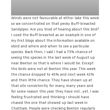
Winds were not favourable at either lake this week
so we concentrated on that pesky Buff-breasted
Sandpiper. Are you tired of hearing about this bird?
I used the Buff-breasted as an example in one of
my first blogs about the information available on
ebird and where and when to see a particular
species. Back then, I said I had a 73% chance of
seeing this species in the last week of August up
near Beeton so that is where I would be. Except
the birds were not at Beeton this year. This week
the chance dropped to 45% and next week 42%
and then little chance. They have shown up at
that site consistently for many, many years and
for some reason this year they have not…yet. I was
feeling frustrated and thinking I should have
chased the one that showed up last week in
Chatham. People were checking Beeton regularly