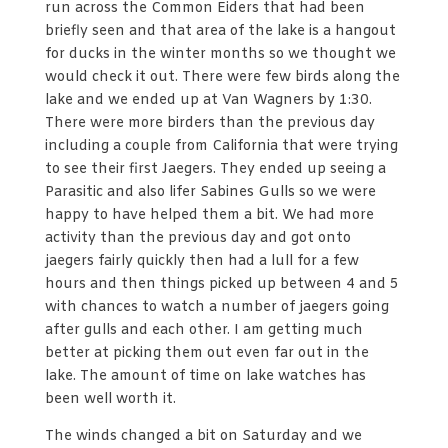
run across the Common Eiders that had been
briefly seen and that area of the lake is a hangout
for ducks in the winter months so we thought we
would check it out. There were few birds along the
lake and we ended up at Van Wagners by 1:30.
There were more birders than the previous day
including a couple from California that were trying
to see their first Jaegers. They ended up seeing a
Parasitic and also lifer Sabines Gulls so we were
happy to have helped them a bit. We had more
activity than the previous day and got onto
jaegers fairly quickly then had a lull for a few
hours and then things picked up between 4 and 5
with chances to watch a number of jaegers going
after gulls and each other. I am getting much
better at picking them out even far out in the
lake. The amount of time on lake watches has
been well worth it.
The winds changed a bit on Saturday and we