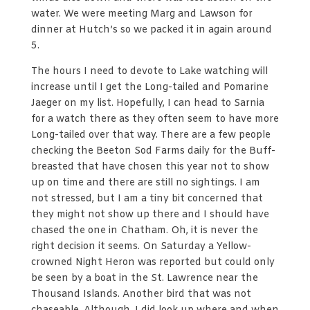
water. We were meeting Marg and Lawson for
dinner at Hutch’s so we packed it in again around
5.
The hours I need to devote to Lake watching will
increase until I get the Long-tailed and Pomarine
Jaeger on my list. Hopefully, I can head to Sarnia
for a watch there as they often seem to have more
Long-tailed over that way. There are a few people
checking the Beeton Sod Farms daily for the Buff-
breasted that have chosen this year not to show
up on time and there are still no sightings. I am
not stressed, but I am a tiny bit concerned that
they might not show up there and I should have
chased the one in Chatham. Oh, it is never the
right decision it seems. On Saturday a Yellow-
crowned Night Heron was reported but could only
be seen by a boat in the St. Lawrence near the
Thousand Islands. Another bird that was not