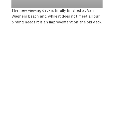
The new viewing deck is finally finished at Van
Wagners Beach and while it does not meet all our
birding needs it is an improvement on the old deck.