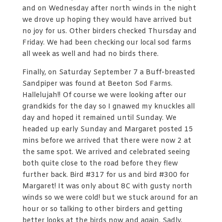
and on Wednesday after north winds in the night
we drove up hoping they would have arrived but
no joy for us. Other birders checked Thursday and
Friday. We had been checking our local sod farms
all week as well and had no birds there.
Finally, on Saturday September 7 a Buff-breasted
Sandpiper was found at Beeton Sod Farms.
Hallelujah!! Of course we were looking after our
grandkids for the day so I gnawed my knuckles all
day and hoped it remained until Sunday. We
headed up early Sunday and Margaret posted 15
mins before we arrived that there were now 2 at
the same spot. We arrived and celebrated seeing
both quite close to the road before they flew
further back. Bird #317 for us and bird #300 for
Margaret! It was only about 8C with gusty north
winds so we were cold! but we stuck around for an
hour or so talking to other birders and getting
better looks at the birds now and again. Sadly,