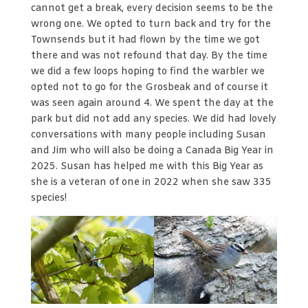
cannot get a break, every decision seems to be the
wrong one. We opted to turn back and try for the
Townsends but it had flown by the time we got
there and was not refound that day. By the time
we did a few loops hoping to find the warbler we
opted not to go for the Grosbeak and of course it
was seen again around 4. We spent the day at the
park but did not add any species. We did had lovely
conversations with many people including Susan
and Jim who will also be doing a Canada Big Year in
2025. Susan has helped me with this Big Year as
she is a veteran of one in 2022 when she saw 335
species!