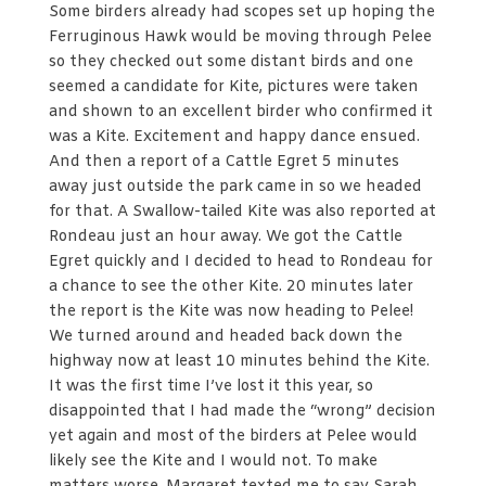
Some birders already had scopes set up hoping the
Ferruginous Hawk would be moving through Pelee
so they checked out some distant birds and one
seemed a candidate for Kite, pictures were taken
and shown to an excellent birder who confirmed it
was a Kite. Excitement and happy dance ensued.
And then a report of a Cattle Egret 5 minutes
away just outside the park came in so we headed
for that. A Swallow-tailed Kite was also reported at
Rondeau just an hour away. We got the Cattle
Egret quickly and I decided to head to Rondeau for
a chance to see the other Kite. 20 minutes later
the report is the Kite was now heading to Pelee!
We turned around and headed back down the
highway now at least 10 minutes behind the Kite.
It was the first time I’ve lost it this year, so
disappointed that I had made the “wrong” decision
yet again and most of the birders at Pelee would
likely see the Kite and I would not. To make