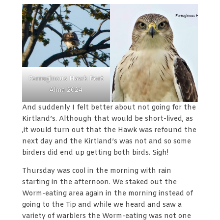
Ferruginous Hawk Port
Alma 2024
And suddenly I felt better about not going for the
Kirtland’s. Although that would be short-lived, as
,it would turn out that the Hawk was refound the
next day and the Kirtland’s was not and so some
birders did end up getting both birds. Sigh!
Thursday was cool in the morning with rain
starting in the afternoon. We staked out the
Worm-eating area again in the morning instead of
going to the Tip and while we heard and saw a
variety of warblers the Worm-eating was not one