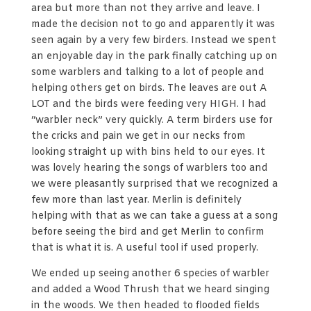
area but more than not they arrive and leave. I
made the decision not to go and apparently it was
seen again by a very few birders. Instead we spent
an enjoyable day in the park finally catching up on
some warblers and talking to a lot of people and
helping others get on birds. The leaves are out A
LOT and the birds were feeding very HIGH. I had
“warbler neck” very quickly. A term birders use for
the cricks and pain we get in our necks from
looking straight up with bins held to our eyes. It
was lovely hearing the songs of warblers too and
we were pleasantly surprised that we recognized a
few more than last year. Merlin is definitely
helping with that as we can take a guess at a song
before seeing the bird and get Merlin to confirm
that is what it is. A useful tool if used properly.
We ended up seeing another 6 species of warbler
and added a Wood Thrush that we heard singing
in the woods. We then headed to flooded fields