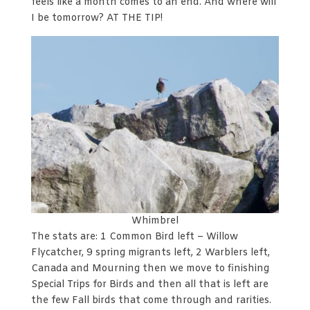
feels like a month comes to an end. And where will
I be tomorrow? AT THE TIP!
Whimbrel
The stats are: 1 Common Bird left – Willow
Flycatcher, 9 spring migrants left, 2 Warblers left,
Canada and Mourning then we move to finishing
Special Trips for Birds and then all that is left are
the few Fall birds that come through and rarities.