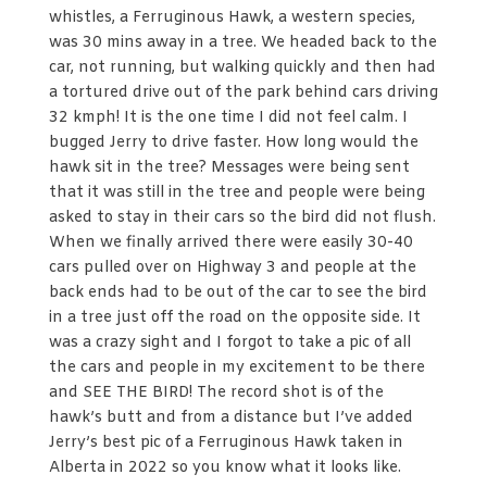
whistles, a Ferruginous Hawk, a western species,
was 30 mins away in a tree. We headed back to the
car, not running, but walking quickly and then had
a tortured drive out of the park behind cars driving
32 kmph! It is the one time I did not feel calm. I
bugged Jerry to drive faster. How long would the
hawk sit in the tree? Messages were being sent
that it was still in the tree and people were being
asked to stay in their cars so the bird did not flush.
When we finally arrived there were easily 30-40
cars pulled over on Highway 3 and people at the
back ends had to be out of the car to see the bird
in a tree just off the road on the opposite side. It
was a crazy sight and I forgot to take a pic of all
the cars and people in my excitement to be there
and SEE THE BIRD! The record shot is of the
hawk’s butt and from a distance but I’ve added
Jerry’s best pic of a Ferruginous Hawk taken in
Alberta in 2022 so you know what it looks like.