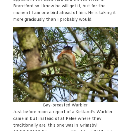
Brantford so I know he will get it, but for the
moment I am one bird ahead of him. He is taking it
more graciously than I probably would.
Bay-breasted Warbler
Just before noon a report of a Kirtland’s Warbler
came in but instead of at Pelee where they
traditionally are, this one was in Grimsby!