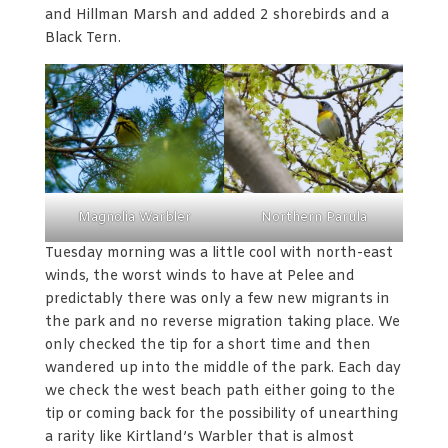
and Hillman Marsh and added 2 shorebirds and a
Black Tern.
Magnolia Warbler
Northern Parula
Tuesday morning was a little cool with north-east
winds, the worst winds to have at Pelee and
predictably there was only a few new migrants in
the park and no reverse migration taking place. We
only checked the tip for a short time and then
wandered up into the middle of the park. Each day
we check the west beach path either going to the
tip or coming back for the possibility of unearthing
a rarity like Kirtland’s Warbler that is almost