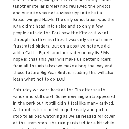
matters worse, Margaret texted me to say Sarah
(another stellar birder) had reviewed the photos
and our Kite was not a Mississippi Kite but a
Broad-winged Hawk. The only consolation was the
Kite didn’t head into Pelee and so only a few
people outside the Park saw the Kite as it went
through further north so I was only one of many
frustrated birders. But on a positive note we did
add a Cattle Egret, another rarity on my list! My
hope is that this year will make us better birders
from all the mistakes we make along the way and
those future Big Year Birders reading this will also
learn what not to do. LOL!
Saturday we were back at the Tip after south
winds and still quiet. Some new migrants appeared
in the park but it still didn’t feel like many arrived.
A thunderstorm rolled in quite early and put a
stop to all bird watching as we all headed for cover
at the Tram stop. The rain persisted for a bit while