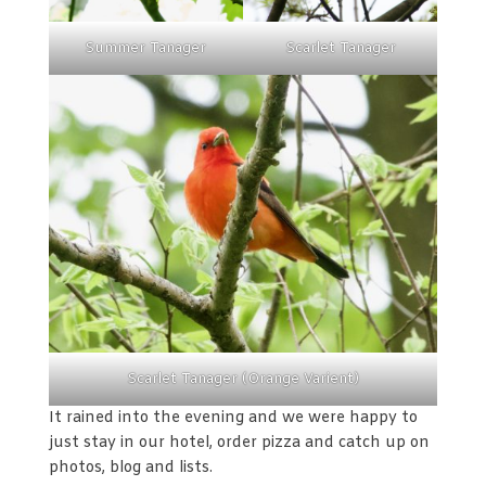
Summer Tanager
Scarlet Tanager
Scarlet Tanager (Orange Varient)
It rained into the evening and we were happy to
just stay in our hotel, order pizza and catch up on
photos, blog and lists.