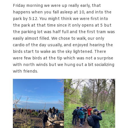
Friday morning we were up really early, that
happens when you fall asleep at 10, and into the
park by 5:12. You might think we were first into
the park at that time since it only opens at 5 but
the parking lot was half full and the first tram was
easily almost filled. We chose to walk, our only
cardio of the day usually, and enjoyed hearing the
birds start to wake as the sky lightened. There
were few birds at the tip which was not a surprise
with north winds but we hung out a bit socializing
with friends.