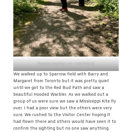
People looking up = warblers!
We walked up to Sparrow field with Barry and
Margaret from Toronto but it was pretty quiet
until we got to the Red Bud Path and saw a
beautiful Hooded Warbler. As we walked out a
group of us were sure we saw a Mississippi Kite fly
over. I had a poor view but the others were very
sure. We rushed to the Visitor Center hoping it
had flown there and others would have seen it to
confirm the sighting but no one saw anything.