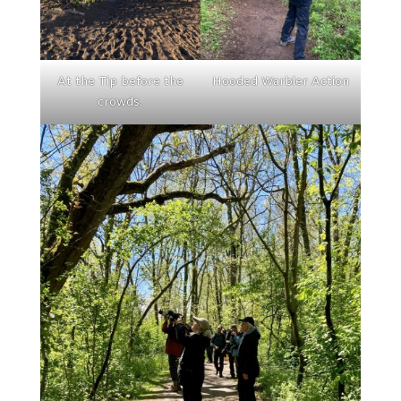
At the Tip before the
Hooded Warbler Action
crowds.