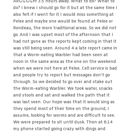
ARGGGGH! 3.5 hours away. What to do? What to
do? I knew I should go for it but at the same time I
also felt if I went for it I would miss something at
Pelee and maybe one would be found at Pelee or
Rondeau, the more traditional areas. So we did not
go. And I was upset most of the afternoon that I
had not gone as the reports kept coming in that it
was still being seen. Around 4 a late report came in
that a Worm-eating Warbler had been seen at
noon in the same area as the one on the weekend
when we were not here at Pelee. Cell service is bad
and people try to report but messages don’t go
through. So we decided to go over and stake out
the Worm-eating Warbler. We took water, snacks
and stools and sat and walked the path that it
was last seen. Our hope was that it would sing as
they spend most of their time on the ground, I
assume, looking for worms and are difficult to see.
We were prepared to sit until dusk. Then at 6:14
my phone started going crazy with dings and