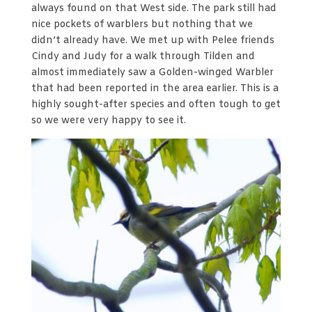
always found on that West side. The park still had
nice pockets of warblers but nothing that we
didn’t already have. We met up with Pelee friends
Cindy and Judy for a walk through Tilden and
almost immediately saw a Golden-winged Warbler
that had been reported in the area earlier. This is a
highly sought-after species and often tough to get
so we were very happy to see it.