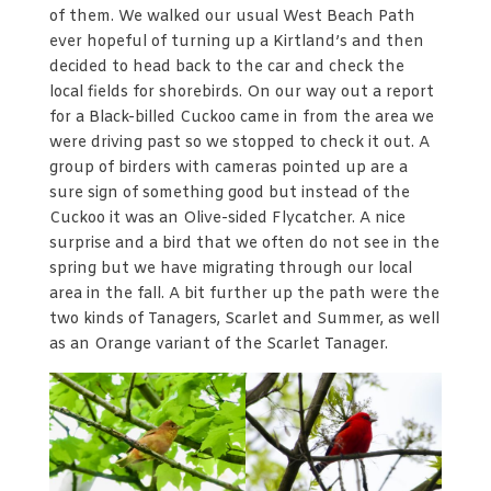
of them. We walked our usual West Beach Path
ever hopeful of turning up a Kirtland’s and then
decided to head back to the car and check the
local fields for shorebirds. On our way out a report
for a Black-billed Cuckoo came in from the area we
were driving past so we stopped to check it out. A
group of birders with cameras pointed up are a
sure sign of something good but instead of the
Cuckoo it was an Olive-sided Flycatcher. A nice
surprise and a bird that we often do not see in the
spring but we have migrating through our local
area in the fall. A bit further up the path were the
two kinds of Tanagers, Scarlet and Summer, as well
as an Orange variant of the Scarlet Tanager.