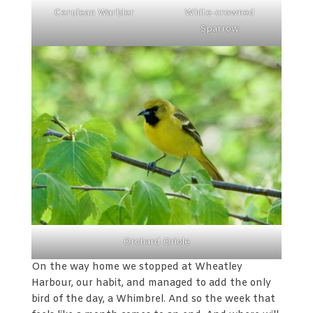
Cerulean Warbler
White-crowned
Sparrow
Orchard Oriole
On the way home we stopped at Wheatley
Harbour, our habit, and managed to add the only
bird of the day, a Whimbrel. And so the week that