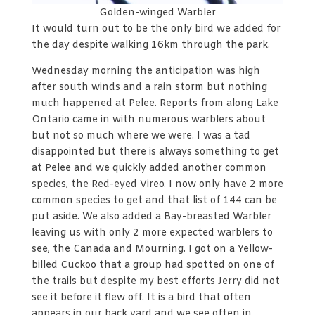
Golden-winged Warbler
It would turn out to be the only bird we added for
the day despite walking 16km through the park.
Wednesday morning the anticipation was high
after south winds and a rain storm but nothing
much happened at Pelee. Reports from along Lake
Ontario came in with numerous warblers about
but not so much where we were. I was a tad
disappointed but there is always something to get
at Pelee and we quickly added another common
species, the Red-eyed Vireo. I now only have 2 more
common species to get and that list of 144 can be
put aside. We also added a Bay-breasted Warbler
leaving us with only 2 more expected warblers to
see, the Canada and Mourning. I got on a Yellow-
billed Cuckoo that a group had spotted on one of
the trails but despite my best efforts Jerry did not
see it before it flew off. It is a bird that often
appears in our back yard and we see often in