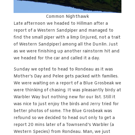
Common Nighthawk
Late afternoon we headed to Hillman after a
report of a Western Sandpiper and managed to
find the small piper with a limp (injured, not a trait
of Western Sandpiper) among all the Dunlin. Just
as we were finishing up another rainstorm hit and
we headed for the car and called it a day.
Sunday we opted to head to Rondeau as it was
Mother’s Day and Pelee gets packed with families.
We were waiting on a report of a Blue Grosbeak we
were thinking of chasing. It was pleasantly birdy at
Warbler Way but nothing new for our list. Still it
was nice to just enjoy the birds and Jerry tried for
better photos of some. The Blue Grosbeak was
refound so we decided to head out only to get a
report 20 mins later of a Townsend’s Warbler (a
Western Species) from Rondeau. Man, we just