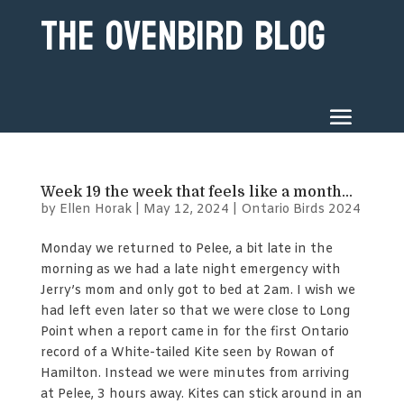
The Ovenbird Blog
Week 19 the week that feels like a month…
by
Ellen Horak
|
May 12, 2024
|
Ontario Birds 2024
Monday we returned to Pelee, a bit late in the
morning as we had a late night emergency with
Jerry’s mom and only got to bed at 2am. I wish we
had left even later so that we were close to Long
Point when a report came in for the first Ontario
record of a White-tailed Kite seen by Rowan of
Hamilton. Instead we were minutes from arriving
at Pelee, 3 hours away. Kites can stick around in an