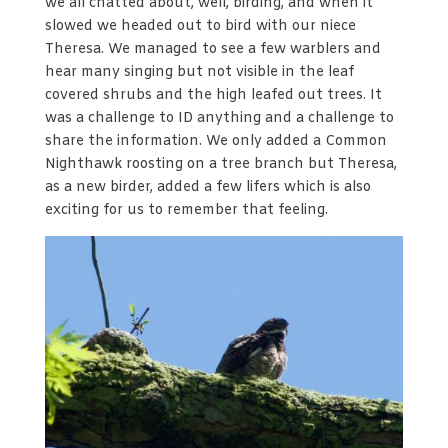
we all chatted about, well, birding, and when it
slowed we headed out to bird with our niece
Theresa. We managed to see a few warblers and
hear many singing but not visible in the leaf
covered shrubs and the high leafed out trees. It
was a challenge to ID anything and a challenge to
share the information. We only added a Common
Nighthawk roosting on a tree branch but Theresa,
as a new birder, added a few lifers which is also
exciting for us to remember that feeling.