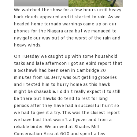
We watched the show for a few hours until heavy
back clouds appeared and it started to rain. As we
headed home tornado warnings came up on our
phones for the Niagara area but we managed to
navigate our way out of the worst of the rain and
heavy winds.
On Tuesday we caught up with some household
tasks and late afternoon I got an ebird report that
a Goshawk had been seen in Cambridge 20
minutes from us. Jerry was out getting groceries
and I texted him to hurry home as this hawk
might be chaseable. I didn’t really expect it to still
be there but hawks do tend to rest for long
periods after they have had a successful hunt so
we had to give it a try. This was the closest report
we have had that wasn’t a flyover and from a
reliable birder. We arrived at Shades Mill
Conservation Area at 6:10 and spent a few