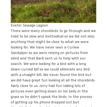
Exeter Sewage Lagoon
There were many shorebirds to go through and we
tried to be slow and methodical so we did not miss
anything that might be close to what we were
looking for. We have never seen a Curlew
Sandpiper so we were relying on pictures from
ebird and that Barb sent us to help with our
search. We were looking for a bird with a long
down-curved bill so we could eliminate any bird
with a straight bill. We never found the bird but
we did have great fun looking at all the shorebirds
fairly close to us. Jerry had fun taking lots of
pictures even getting down on his belly in the
grass so he didn’t spook the birds. In the process
of getting up his phone dropped out but