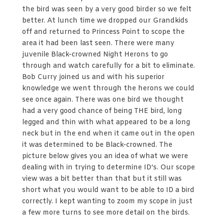
the bird was seen by a very good birder so we felt
better. At lunch time we dropped our Grandkids
off and returned to Princess Point to scope the
area it had been last seen. There were many
juvenile Black-crowned Night Herons to go
through and watch carefully for a bit to eliminate.
Bob Curry joined us and with his superior
knowledge we went through the herons we could
see once again. There was one bird we thought
had a very good chance of being THE bird, long
legged and thin with what appeared to be a long
neck but in the end when it came out in the open
it was determined to be Black-crowned. The
picture below gives you an idea of what we were
dealing with in trying to determine ID’s. Our scope
view was a bit better than that but it still was
short what you would want to be able to ID a bird
correctly. I kept wanting to zoom my scope in just
a few more turns to see more detail on the birds.