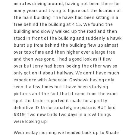
minutes driving around, having not been there for
many years and trying to figure out the location of
the main building. The hawk had been sitting in a
tree behind the building at 4:15. We found the
building and slowly walked up the road and then
stood in front of the building and suddenly a hawk
burst up from behind the building flew up almost
over top of me and then higher over a large tree
and then was gone. I had a good look as it flew
over but Jerry had been looking the other way so
only got on it about halfway. We don’t have much
experience with American Goshawk having only
seen it a few times but I have been studying
pictures and the fact that it came from the exact
spot the birder reported it made for a pretty
definitive ID. Unfortunately, no picture. BUT bird
#319! Two new birds two days in a row! things
were looking up!
Wednesday morning we headed back up to Shade