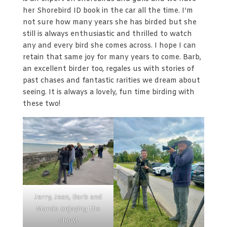
her Shorebird ID book in the car all the time. I’m
not sure how many years she has birded but she
still is always enthusiastic and thrilled to watch
any and every bird she comes across. I hope I can
retain that same joy for many years to come. Barb,
an excellent birder too, regales us with stories of
past chases and fantastic rarities we dream about
seeing. It is always a lovely, fun time birding with
these two!
Jerry, Jean, Barb and
Marcie enjoying the
show!