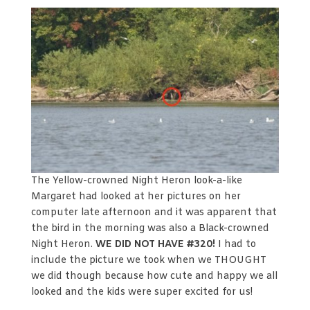
The Yellow-crowned Night Heron look-a-like
Margaret had looked at her pictures on her
computer late afternoon and it was apparent that
the bird in the morning was also a Black-crowned
Night Heron.
WE DID NOT HAVE #320!
I had to
include the picture we took when we THOUGHT
we did though because how cute and happy we all
looked and the kids were super excited for us!