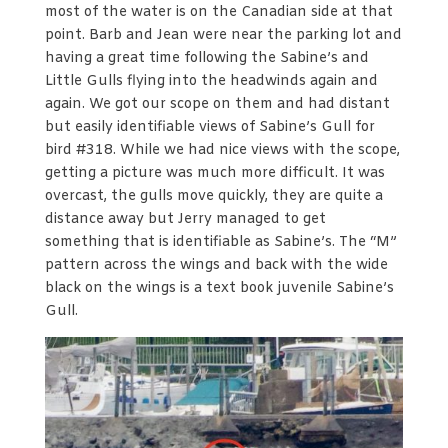
most of the water is on the Canadian side at that
point. Barb and Jean were near the parking lot and
having a great time following the Sabine’s and
Little Gulls flying into the headwinds again and
again. We got our scope on them and had distant
but easily identifiable views of Sabine’s Gull for
bird #318. While we had nice views with the scope,
getting a picture was much more difficult. It was
overcast, the gulls move quickly, they are quite a
distance away but Jerry managed to get
something that is identifiable as Sabine’s. The “M”
pattern across the wings and back with the wide
black on the wings is a text book juvenile Sabine’s
Gull.