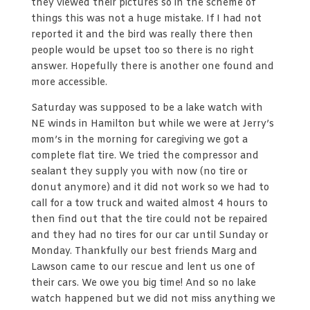
they viewed their pictures so in the scheme of
things this was not a huge mistake. If I had not
reported it and the bird was really there then
people would be upset too so there is no right
answer. Hopefully there is another one found and
more accessible.
Saturday was supposed to be a lake watch with
NE winds in Hamilton but while we were at Jerry’s
mom’s in the morning for caregiving we got a
complete flat tire. We tried the compressor and
sealant they supply you with now (no tire or
donut anymore) and it did not work so we had to
call for a tow truck and waited almost 4 hours to
then find out that the tire could not be repaired
and they had no tires for our car until Sunday or
Monday. Thankfully our best friends Marg and
Lawson came to our rescue and lent us one of
their cars. We owe you big time! And so no lake
watch happened but we did not miss anything we