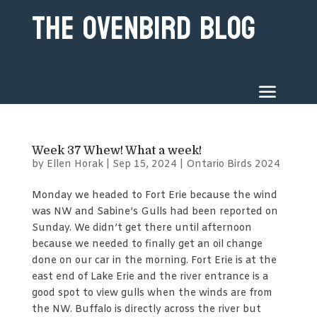
The Ovenbird Blog
Week 37 Whew! What a week!
by
Ellen Horak
|
Sep 15, 2024
|
Ontario Birds 2024
Monday we headed to Fort Erie because the wind
was NW and Sabine’s Gulls had been reported on
Sunday. We didn’t get there until afternoon
because we needed to finally get an oil change
done on our car in the morning. Fort Erie is at the
east end of Lake Erie and the river entrance is a
good spot to view gulls when the winds are from
the NW. Buffalo is directly across the river but