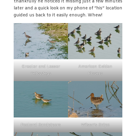
thankfully he noticed it missing just a few minutes
later and a quick look on my phone of “his” location
guided us back to it easily enough. Whew!
Greater and Lesser
American Golden
Yellowlegs
Plovers
Pectoral Sandpipers
Wilson’s Snipe