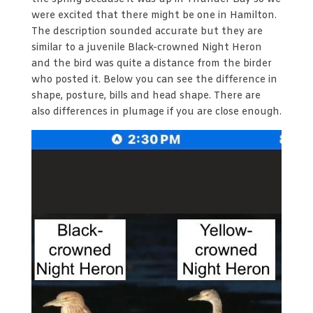
were excited that there might be one in Hamilton.
The description sounded accurate but they are
similar to a juvenile Black-crowned Night Heron
and the bird was quite a distance from the birder
who posted it. Below you can see the difference in
shape, posture, bills and head shape. There are
also differences in plumage if you are close enough.