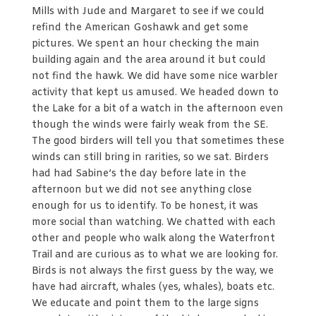
Mills with Jude and Margaret to see if we could
refind the American Goshawk and get some
pictures. We spent an hour checking the main
building again and the area around it but could
not find the hawk. We did have some nice warbler
activity that kept us amused. We headed down to
the Lake for a bit of a watch in the afternoon even
though the winds were fairly weak from the SE.
The good birders will tell you that sometimes these
winds can still bring in rarities, so we sat. Birders
had had Sabine’s the day before late in the
afternoon but we did not see anything close
enough for us to identify. To be honest, it was
more social than watching. We chatted with each
other and people who walk along the Waterfront
Trail and are curious as to what we are looking for.
Birds is not always the first guess by the way, we
have had aircraft, whales (yes, whales), boats etc.
We educate and point them to the large signs