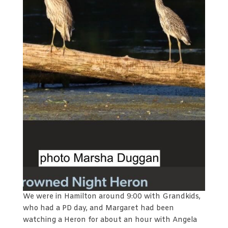
We were in Hamilton around 9:00 with Grandkids,
who had a PD day, and Margaret had been
watching a Heron for about an hour with Angela