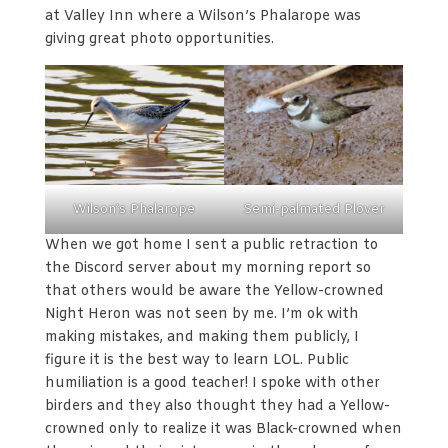
at Valley Inn where a Wilson’s Phalarope was
giving great photo opportunities.
Wilson’s Phalarope
Semi-palmated Plover
When we got home I sent a public retraction to
the Discord server about my morning report so
that others would be aware the Yellow-crowned
Night Heron was not seen by me. I’m ok with
making mistakes, and making them publicly, I
figure it is the best way to learn LOL. Public
humiliation is a good teacher! I spoke with other
birders and they also thought they had a Yellow-
crowned only to realize it was Black-crowned when