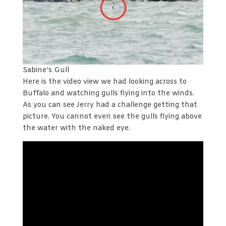
Sabine’s Gull
Here is the video view we had looking across to
Buffalo and watching gulls flying into the winds.
As you can see Jerry had a challenge getting that
picture. You cannot even see the gulls flying above
the water with the naked eye.