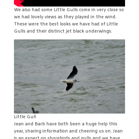
We also had some Little Gulls come in very close so
we had lovely views as they played in the wind.
These were the best looks we have had of Little
Gulls and their distinct jet black underwings.
Little Gull
Jean and Barb have both been a huge help this
year, sharing information and cheering us on. Jean
is an expert on shorebirds and gulls and we have