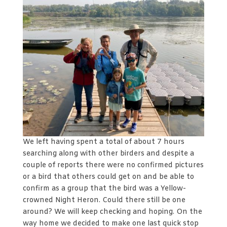
We left having spent a total of about 7 hours
searching along with other birders and despite a
couple of reports there were no confirmed pictures
or a bird that others could get on and be able to
confirm as a group that the bird was a Yellow-
crowned Night Heron. Could there still be one
around? We will keep checking and hoping. On the
way home we decided to make one last quick stop