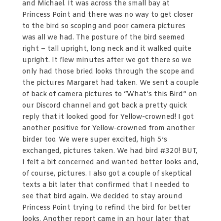
and Michael. It was across the small bay at
Princess Point and there was no way to get closer
to the bird so scoping and poor camera pictures
was all we had. The posture of the bird seemed
right – tall upright, long neck and it walked quite
upright. It flew minutes after we got there so we
only had those bried looks through the scope and
the pictures Margaret had taken. We sent a couple
of back of camera pictures to “What’s this Bird” on
our Discord channel and got back a pretty quick
reply that it looked good for Yellow-crowned! I got
another positive for Yellow-crowned from another
birder too. We were super excited, high 5’s
exchanged, pictures taken. We had bird #320! BUT,
I felt a bit concerned and wanted better looks and,
of course, pictures. I also got a couple of skeptical
texts a bit later that confirmed that I needed to
see that bird again. We decided to stay around
Princess Point trying to refind the bird for better
looks. Another report came in an hour later that