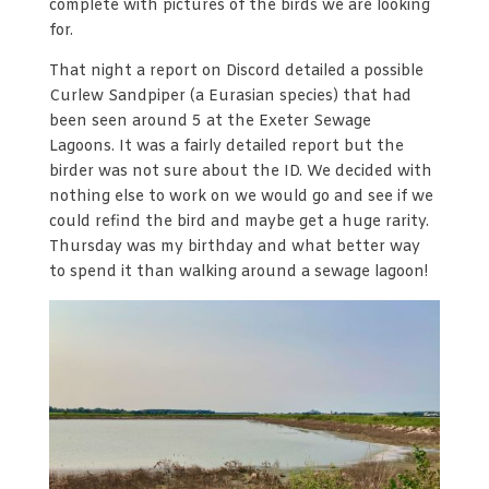
complete with pictures of the birds we are looking
for.
That night a report on Discord detailed a possible
Curlew Sandpiper (a Eurasian species) that had
been seen around 5 at the Exeter Sewage
Lagoons. It was a fairly detailed report but the
birder was not sure about the ID. We decided with
nothing else to work on we would go and see if we
could refind the bird and maybe get a huge rarity.
Thursday was my birthday and what better way
to spend it than walking around a sewage lagoon!