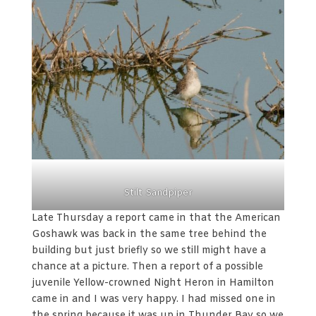
Stilt Sandpiper
Late Thursday a report came in that the American
Goshawk was back in the same tree behind the
building but just briefly so we still might have a
chance at a picture. Then a report of a possible
juvenile Yellow-crowned Night Heron in Hamilton
came in and I was very happy. I had missed one in
the spring because it was up in Thunder Bay so we