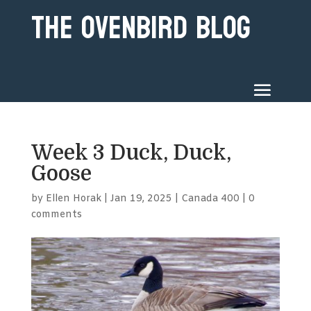
The Ovenbird Blog
Week 3 Duck, Duck,
Goose
by
Ellen Horak
|
Jan 19, 2025
|
Canada 400
|
0
comments