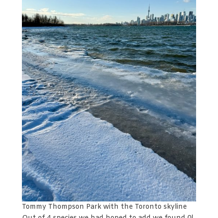
Tommy Thompson Park with the Toronto skyline