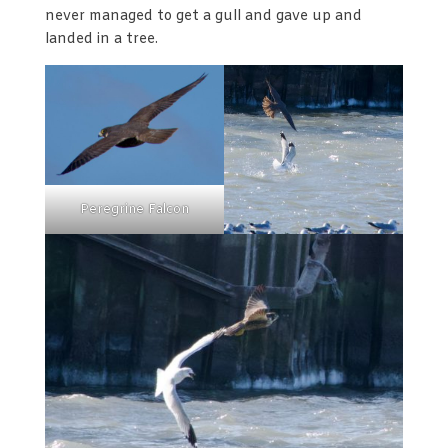
never managed to get a gull and gave up and
landed in a tree.
Peregrine Falcon