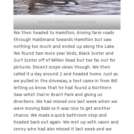
Greater White-fronted Goose
We then headed to Hamilton, driving farm roads
through Haldimand towards Hamilton but saw
nothing too much and ended up along the Lake.
We found two more year birds, Black Scoter and
Surf Scoter off of Millen Road but too far out for
pictures. Decent scope views though. We then
called it a day around 2 and headed home. Just as
we pulled in the driveway, a text came in from Bill
letting us know that he had found a Northern
Saw-whet Owl in Brant Park and giving us
directions. We had missed one last week when we
were moving Babi so it was nice to get another
chance. We made a quick bathroom stop and
headed back out again. We met up with Jason and
Jenny who had also missed it last week and we