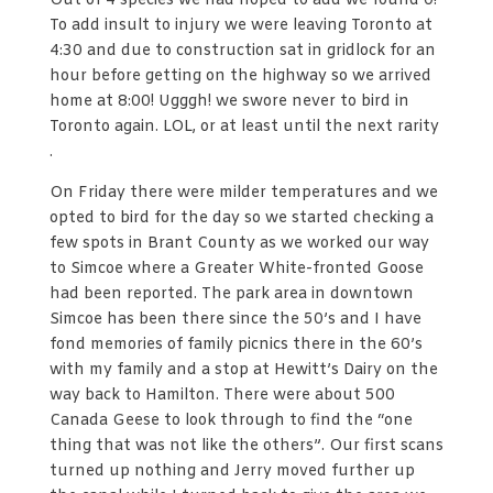
Out of 4 species we had hoped to add we found 0!
To add insult to injury we were leaving Toronto at
4:30 and due to construction sat in gridlock for an
hour before getting on the highway so we arrived
home at 8:00! Ugggh! we swore never to bird in
Toronto again. LOL, or at least until the next rarity
.
On Friday there were milder temperatures and we
opted to bird for the day so we started checking a
few spots in Brant County as we worked our way
to Simcoe where a Greater White-fronted Goose
had been reported. The park area in downtown
Simcoe has been there since the 50’s and I have
fond memories of family picnics there in the 60’s
with my family and a stop at Hewitt’s Dairy on the
way back to Hamilton. There were about 500
Canada Geese to look through to find the “one
thing that was not like the others”. Our first scans
turned up nothing and Jerry moved further up