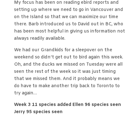
My focus has been on reading ebird reports and
setting up where we need to go in Vancouver and
on the Island so that we can maximize our time
there. Barb introduced us to David out in BC, who
has been most helpful in giving us information not
always readily available.
We had our Grandkids for a sleepover on the
weekend so didn’t get out to bird again this week.
Oh, and the ducks we missed on Tuesday were all
seen the rest of the week so it was just timing
that we missed them. And it probably means we
do have to make another trip back to Toronto to
try again…
Week 3 11 species added Ellen 96 species seen
Jerry 95 species seen