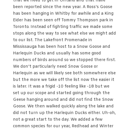
that we need to get in Ontario and that have
been reported since the new year. A Ross’s Goose
has been hanging in Whitby for awhile and a King
Eider has been seen off Tommy Thompson park in
Toronto. Instead of fighting traffic we made some
stops along the way to see what else we might add
to our list. The Lakefront Promenade in
Mississauga has been host to a Snow Goose and
Harlequin Ducks and usually has some good
numbers of birds around so we stopped there first.
We don’t particularly need Snow Goose or
Harlequin as we will likely see both somewhere else
but the more we take off the list now the easier it
is later. It was a frigid -10 feeling like -18 but we
set up our scope and started going through the
Geese hanging around and did not find the Snow
Goose. We then walked quickly along the lake and
did not turn up the Harlequin Ducks either. Uh-oh,
not a great start to the day. We added a few
common species for our year, Redhead and Winter