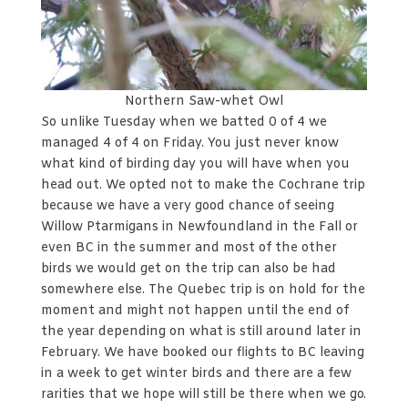
Northern Saw-whet Owl
So unlike Tuesday when we batted 0 of 4 we
managed 4 of 4 on Friday. You just never know
what kind of birding day you will have when you
head out. We opted not to make the Cochrane trip
because we have a very good chance of seeing
Willow Ptarmigans in Newfoundland in the Fall or
even BC in the summer and most of the other
birds we would get on the trip can also be had
somewhere else. The Quebec trip is on hold for the
moment and might not happen until the end of
the year depending on what is still around later in
February. We have booked our flights to BC leaving
in a week to get winter birds and there are a few
rarities that we hope will still be there when we go.