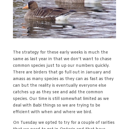
The strategy for these early weeks is much the
same as last year in that we don’t want to chase
common species just to up our numbers quickly.
There are birders that go full out in January and
amass as many species as they can as fast as they
can but the reality is eventually everyone else
catches up as they see and add the common
species. Our time is still somewhat limited as we
deal with Babi things so we are trying to be
efficient with when and where we bird.
On Tuesday we opted to try for a couple of rarities