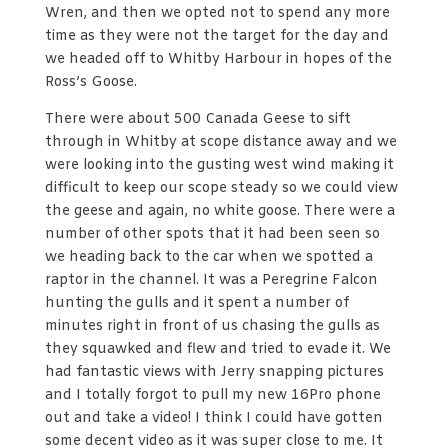
Wren, and then we opted not to spend any more
time as they were not the target for the day and
we headed off to Whitby Harbour in hopes of the
Ross’s Goose.
There were about 500 Canada Geese to sift
through in Whitby at scope distance away and we
were looking into the gusting west wind making it
difficult to keep our scope steady so we could view
the geese and again, no white goose. There were a
number of other spots that it had been seen so
we heading back to the car when we spotted a
raptor in the channel. It was a Peregrine Falcon
hunting the gulls and it spent a number of
minutes right in front of us chasing the gulls as
they squawked and flew and tried to evade it. We
had fantastic views with Jerry snapping pictures
and I totally forgot to pull my new 16Pro phone
out and take a video! I think I could have gotten
some decent video as it was super close to me. It