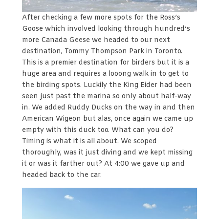
After checking a few more spots for the Ross’s
Goose which involved looking through hundred’s
more Canada Geese we headed to our next
destination, Tommy Thompson Park in Toronto.
This is a premier destination for birders but it is a
huge area and requires a looong walk in to get to
the birding spots. Luckily the King Eider had been
seen just past the marina so only about half-way
in. We added Ruddy Ducks on the way in and then
American Wigeon but alas, once again we came up
empty with this duck too. What can you do?
Timing is what it is all about. We scoped
thoroughly, was it just diving and we kept missing
it or was it farther out? At 4:00 we gave up and
headed back to the car.