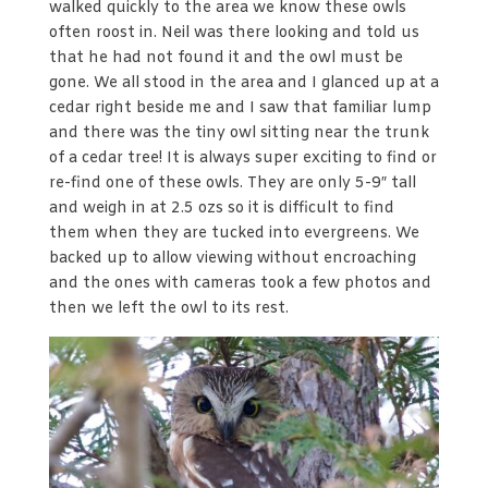
walked quickly to the area we know these owls
often roost in. Neil was there looking and told us
that he had not found it and the owl must be
gone. We all stood in the area and I glanced up at a
cedar right beside me and I saw that familiar lump
and there was the tiny owl sitting near the trunk
of a cedar tree! It is always super exciting to find or
re-find one of these owls. They are only 5-9″ tall
and weigh in at 2.5 ozs so it is difficult to find
them when they are tucked into evergreens. We
backed up to allow viewing without encroaching
and the ones with cameras took a few photos and
then we left the owl to its rest.