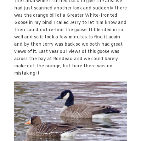
the canal while I turned back to give the area we
had just scanned another look and suddenly there
was the orange bill of a Greater White-fronted
Goose in my bins! I called Jerry to let him know and
then could not re-find the goose! It blended in so
well and so it took a few minutes to find it again
and by then Jerry was back so we both had great
views of it. Last year our views of this goose was
across the bay at Rondeau and we could barely
make out the orange, but here there was no
mistaking it.